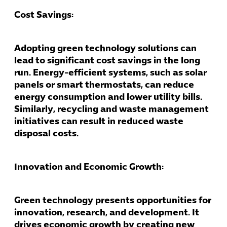
Cost Savings:
Adopting green technology solutions can
lead to significant cost savings in the long
run. Energy-efficient systems, such as solar
panels or smart thermostats, can reduce
energy consumption and lower utility bills.
Similarly, recycling and waste management
initiatives can result in reduced waste
disposal costs.
Innovation and Economic Growth:
Green technology presents opportunities for
innovation, research, and development. It
drives economic growth by creating new