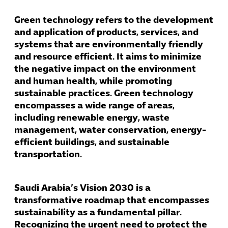
Green technology refers to the development
and application of products, services, and
systems that are environmentally friendly
and resource efficient. It aims to minimize
the negative impact on the environment
and human health, while promoting
sustainable practices. Green technology
encompasses a wide range of areas,
including renewable energy, waste
management, water conservation, energy-
efficient buildings, and sustainable
transportation.
Saudi Arabia’s Vision 2030 is a
transformative roadmap that encompasses
sustainability as a fundamental pillar.
Recognizing the urgent need to protect the