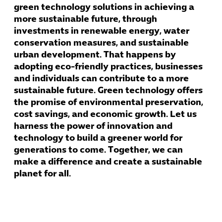
green technology solutions in achieving a
more sustainable future, through
investments in renewable energy, water
conservation measures, and sustainable
urban development. That happens by
adopting eco-friendly practices, businesses
and individuals can contribute to a more
sustainable future. Green technology offers
the promise of environmental preservation,
cost savings, and economic growth. Let us
harness the power of innovation and
technology to build a greener world for
generations to come. Together, we can
make a difference and create a sustainable
planet for all.