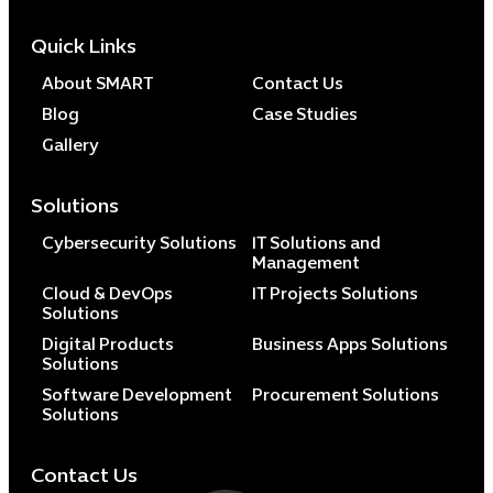
Quick Links
About SMART
Contact Us
Blog
Case Studies
Gallery
Solutions
Cybersecurity Solutions
IT Solutions and
Management
Cloud & DevOps
IT Projects Solutions
Solutions
Digital Products
Business Apps Solutions
Solutions
Software Development
Procurement Solutions
Solutions
Contact Us