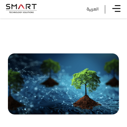
العربية