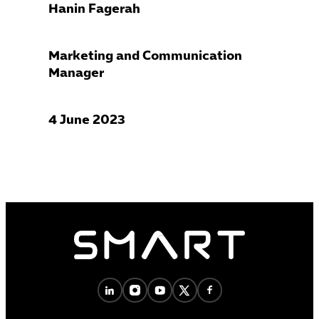
Hanin Fagerah
Marketing and Communication
Manager
4 June 2023