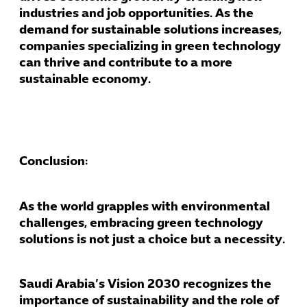
industries and job opportunities. As the
demand for sustainable solutions increases,
companies specializing in green technology
can thrive and contribute to a more
sustainable economy.
Conclusion:
As the world grapples with environmental
challenges, embracing green technology
solutions is not just a choice but a necessity.
Saudi Arabia’s Vision 2030 recognizes the
importance of sustainability and the role of