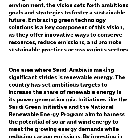
environment, the vision sets forth ambitious
goals and strategies to foster a sustainable
future. Embracing green technology
solutions is a key component of this vision,
as they offer innovative ways to conserve
resources, reduce emissions, and promote
sustainable practices across various sectors.
One area where Saudi Arabia is making
significant strides is renewable energy. The
country has set ambitious targets to
increase the share of renewable energy in
its power generation mix. Initiatives like the
Saudi Green Initiative and the National
Renewable Energy Program aim to harness
the potential of solar and wind energy to
meet the growing energy demands while
reducing carbon emissions. By investing in