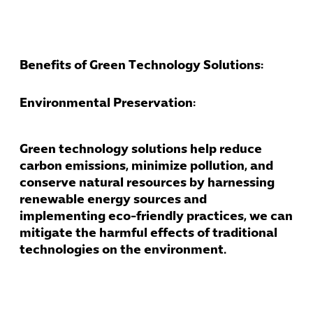
Benefits of Green Technology Solutions:
Environmental Preservation:
Green technology solutions help reduce
carbon emissions, minimize pollution, and
conserve natural resources by harnessing
Cybersecuri
renewable energy sources and
IT Solutions 
implementing eco-friendly practices, we can
Software Develo
mitigate the harmful effects of traditional
Cloud & DevO
technologies on the environment.
IT Project
Digital Produ
Business Ap
Procuremen