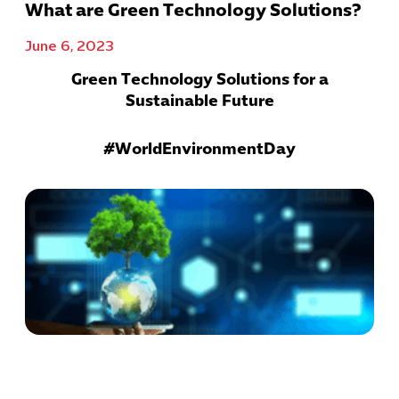
What are Green Technology Solutions?
June 6, 2023
Green Technology Solutions for a
Sustainable Future
#WorldEnvironmentDay