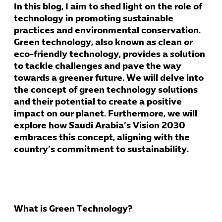
In this blog, I aim to shed light on the role of
technology in promoting sustainable
practices and environmental conservation.
Green technology, also known as clean or
eco-friendly technology, provides a solution
to tackle challenges and pave the way
towards a greener future. We will delve into
the concept of green technology solutions
and their potential to create a positive
impact on our planet. Furthermore, we will
explore how Saudi Arabia’s Vision 2030
embraces this concept, aligning with the
country’s commitment to sustainability.
What is Green Technology?