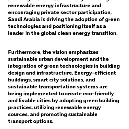
renewable energy infrastructure and
encouraging private sector participation,
Saudi Arabia is driving the adoption of green
technologies and positioning itself as a
leader in the global clean energy transition.
Furthermore, the vision emphasizes
sustainable urban development and the
integration of green technologies in building
design and infrastructure. Energy-efficient
buildings, smart city solutions, and
sustainable transportation systems are
being implemented to create eco-friendly
and livable cities by adopting green building
practices, utilizing renewable energy
sources, and promoting sustainable
transport options.