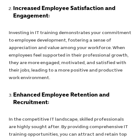
Increased Employee Satisfaction and
Engagement:
Investing in IT training demonstrates your commitment
to employee development, fostering a sense of
appreciation and value among your workforce. When
employees feel supported in their professional growth,
they are more engaged, motivated, and satisfied with
their jobs, leading to a more positive and productive
work environment.
Enhanced Employee Retention and
Recruitment:
Cybersecuri
In the competitive IT landscape, skilled professionals
IT Solutions 
are highly sought after. By providing comprehensive IT
Software Develo
training opportunities, you can attract and retain top
Cloud & DevO