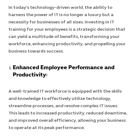
In today’s technology-driven world, the ability to
harness the power of IT is no longer a luxury but a
necessity for businesses of all sizes. Investing in IT
training for your employees is a strategic decision that
can yield a multitude of benefits, transforming your
workforce, enhancing productivity, and propelling your
business towards success.
Enhanced Employee Performance and
Productivity:
A well-trained IT workforce is equipped with the skills
and knowledge to effectively utilize technology,
streamline processes, and resolve complex IT issues.
This leads to increased productivity, reduced downtime,
and improved overall efficiency, allowing your business
to operate at its peak performance.