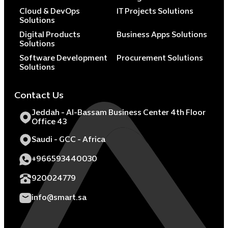
Cloud & DevOps
IT Projects Solutions
Solutions
Digital Products
Business Apps Solutions
Solutions
Software Development
Procurement Solutions
Solutions
Contact Us
Jeddah - Al-Bassam Business Center 4th Floor
Office 43
Saudi - GCC - Africa
+966593440030
920024779
info@smart.sa