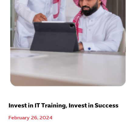
Invest in IT Training, Invest in Success
February 26, 2024