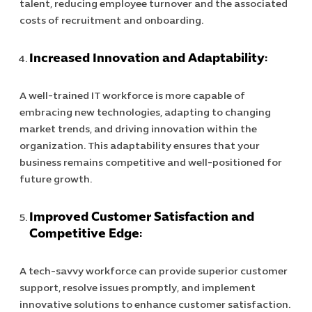
talent, reducing employee turnover and the associated
IT Project
costs of recruitment and onboarding.
Digital Produ
Business Ap
Increased Innovation and Adaptability:
Procuremen
A well-trained IT workforce is more capable of
embracing new technologies, adapting to changing
market trends, and driving innovation within the
organization. This adaptability ensures that your
business remains competitive and well-positioned for
future growth.
Improved Customer Satisfaction and
Competitive Edge:
A tech-savvy workforce can provide superior customer
support, resolve issues promptly, and implement
innovative solutions to enhance customer satisfaction.