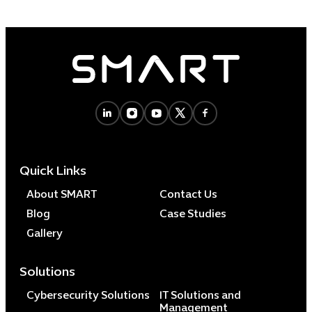
Quick Links
About SMART
Contact Us
Blog
Case Studies
Gallery
Solutions
Cybersecurity Solutions
IT Solutions and
Management