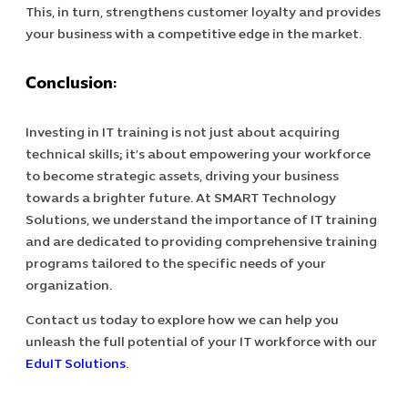
This, in turn, strengthens customer loyalty and provides
your business with a competitive edge in the market.
Conclusion:
Investing in IT training is not just about acquiring
technical skills; it’s about empowering your workforce
to become strategic assets, driving your business
towards a brighter future. At SMART Technology
Solutions, we understand the importance of IT training
and are dedicated to providing comprehensive training
programs tailored to the specific needs of your
organization.
Contact us today to explore how we can help you
unleash the full potential of your IT workforce with our
EduIT Solutions
.