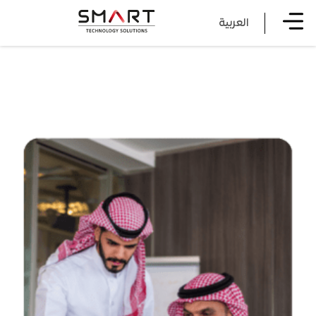
العربية