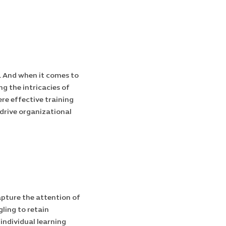
s. And when it comes to
g the intricacies of
ere effective training
 drive organizational
apture the attention of
ling to retain
 individual learning