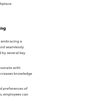
rkplace.
ing
, embracing a
and seamlessly
d by several key
resonate with
increases knowledge
nd preferences of
ds, employees can