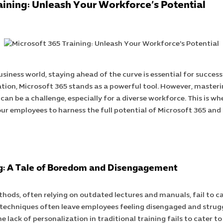
aining: Unleash Your Workforce’s Potential
usiness world, staying ahead of the curve is essential for succes
tion, Microsoft 365 stands as a powerful tool. However, masterin
 can be a challenge, especially for a diverse workforce. This is wh
ur employees to harness the full potential of Microsoft 365 and
ng: A Tale of Boredom and Disengagement
thods, often relying on outdated lectures and manuals, fail to c
techniques often leave employees feeling disengaged and strugg
 lack of personalization in traditional training fails to cater to