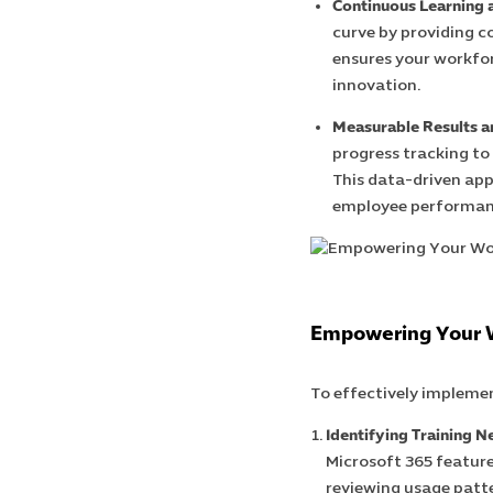
Continuous Learning 
curve by providing c
ensures your workfor
innovation.
Measurable Results 
progress tracking to
This data-driven app
employee performan
Empowering Your W
To effectively implemen
Identifying Training N
Microsoft 365 feature
reviewing usage patte