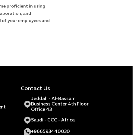
e proficient in using
laboration, and
l of your employees and
Contact Us
Jeddah - Al-Bassam
Business Center 4th Floor
ent
Office 43
Saudi - GCC - Africa
+966593440030