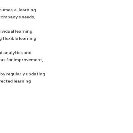
ourses, e-learning
 company’s needs,
ividual learning
 flexible learning
d analytics and
reas for improvement,
 by regularly updating
rected learning