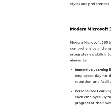
styles and preferences,
Modern Microsoft 
Modern Microsoft 365 tr
comprehensive and enga
integrate new skills int
elements:
Immersive Learning E
employees’ day-to-d
retention, and facil
Personalized Learning
each employee. By ta
progress at their ow