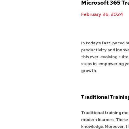
Microsoft 365 Tr
February 26, 2024
In today’s fast-paced b
productivity and innova
this ever-evolving suite
steps in, empowering yo
growth.
Traditional Traini
Traditional training me
modern learners. These 
knowledge. Moreover, the