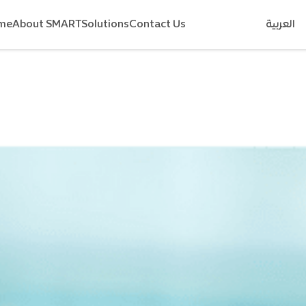
me
About SMART
Solutions
Contact Us
العربية