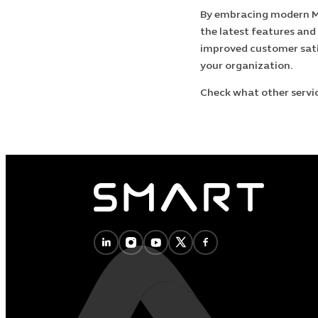
By embracing modern Mi
the latest features and
improved customer sat
your organization.
Check what other servi