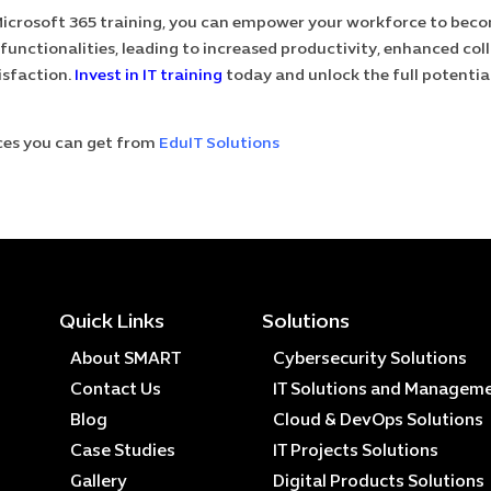
crosoft 365 training, you can empower your workforce to becom
 functionalities, leading to increased productivity, enhanced col
isfaction.
Invest in IT training
today and unlock the full potentia
ces you can get from
EduIT Solutions
Quick Links
Solutions
About SMART
Cybersecurity Solutions
Contact Us
IT Solutions and Managem
Blog
Cloud & DevOps Solutions
Case Studies
IT Projects Solutions
Gallery
Digital Products Solutions