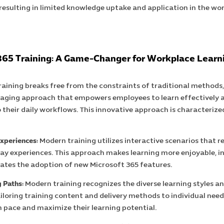
 resulting in limited knowledge uptake and application in the wo
365 Training: A Game-Changer for Workplace Learn
aining breaks free from the constraints of traditional methods
ging approach that empowers employees to learn effectively 
o their daily workflows. This innovative approach is characterize
xperiences:
Modern training utilizes interactive scenarios that 
ay experiences. This approach makes learning more enjoyable, 
itates the adoption of new Microsoft 365 features.
 Paths:
Modern training recognizes the diverse learning styles a
iloring training content and delivery methods to individual nee
n pace and maximize their learning potential.