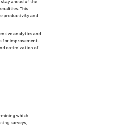
 stay ahead of the
nalities. This
ve productivity and
nsive analytics and
as for improvement.
and optimization of
ermining which
ting surveys,