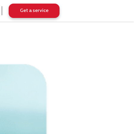
Get a service