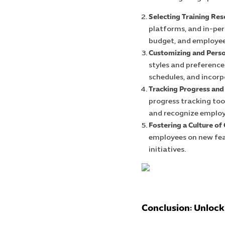
Selecting Training Res
platforms, and in-per
budget, and employee
Customizing and Perso
styles and preferences
schedules, and incorp
Tracking Progress and
progress tracking too
and recognize emplo
Fostering a Culture of
employees on new feat
initiatives.
Conclusion: Unlocki