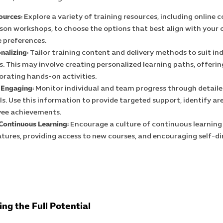
ources:
Explore a variety of training resources, including online c
son workshops, to choose the options that best align with your
 preferences.
nalizing:
Tailor training content and delivery methods to suit ind
. This may involve creating personalized learning paths, offering
orating hands-on activities.
 Engaging:
Monitor individual and team progress through detaile
ls. Use this information to provide targeted support, identify a
yee achievements.
 Continuous Learning:
Encourage a culture of continuous learning
ures, providing access to new courses, and encouraging self-di
ng the Full Potential