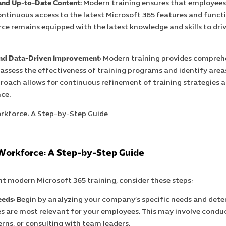
and Up-to-Date Content:
Modern training ensures that employees
ontinuous access to the latest Microsoft 365 features and functio
ce remains equipped with the latest knowledge and skills to dri
and Data-Driven Improvement:
Modern training provides comprehe
 assess the effectiveness of training programs and identify are
roach allows for continuous refinement of training strategies 
ce.
orkforce: A Step-by-Step Guide
t modern Microsoft 365 training, consider these steps:
eeds:
Begin by analyzing your company’s specific needs and det
s are most relevant for your employees. This may involve conduc
rns, or consulting with team leaders.