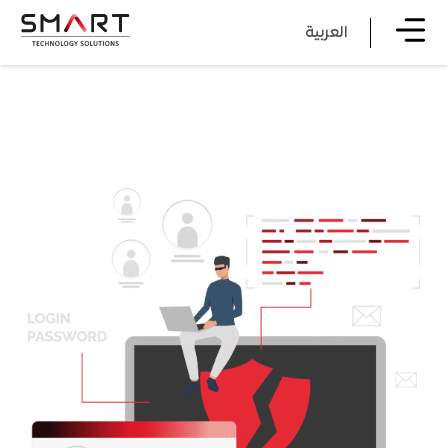
العربية