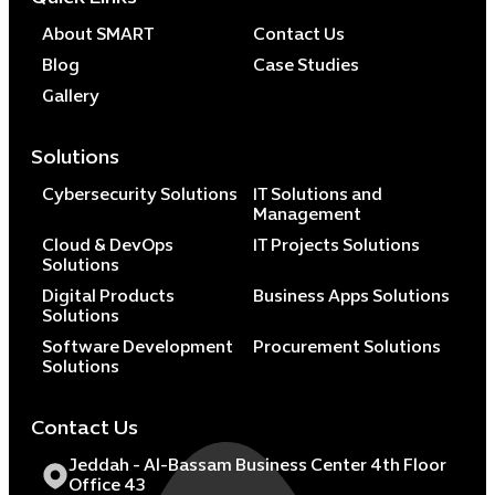
About SMART
Contact Us
Blog
Case Studies
Gallery
Solutions
Cybersecurity Solutions
IT Solutions and
Management
Cloud & DevOps
IT Projects Solutions
Solutions
Digital Products
Business Apps Solutions
Solutions
Software Development
Procurement Solutions
Solutions
Contact Us
Jeddah - Al-Bassam Business Center 4th Floor
Office 43