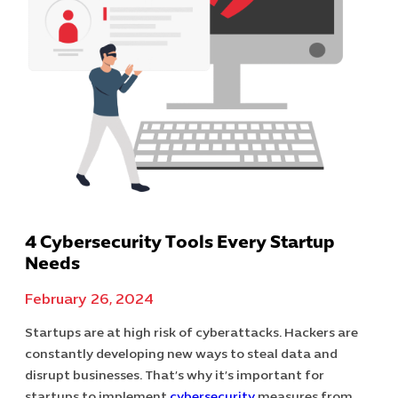
4 Cybersecurity Tools Every Startup
Needs
February 26, 2024
Startups are at high risk of cyberattacks. Hackers are
constantly developing new ways to steal data and
disrupt businesses. That’s why it’s important for
startups to implement
cybersecurity
measures from