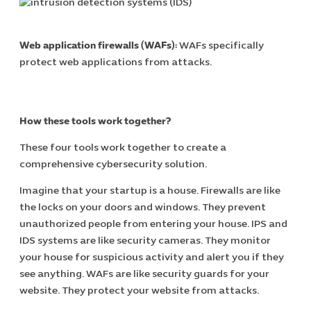
Cybersecuri
IT Solutions 
Web application firewalls (WAFs):
WAFs specifically
Software Develo
protect web applications from attacks.
Cloud & DevO
IT Project
Digital Produ
Business Ap
How these tools work together?
Procuremen
These four tools work together to create a
comprehensive cybersecurity solution.
Imagine that your startup is a house. Firewalls are like
the locks on your doors and windows. They prevent
unauthorized people from entering your house. IPS and
IDS systems are like security cameras. They monitor
your house for suspicious activity and alert you if they
see anything. WAFs are like security guards for your
website. They protect your website from attacks.