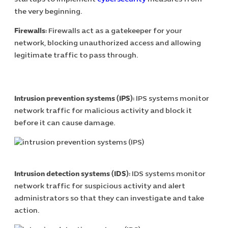
the very beginning.
Firewalls:
Firewalls act as a gatekeeper for your
network, blocking unauthorized access and allowing
legitimate traffic to pass through.
Intrusion prevention systems (IPS):
IPS systems monitor
network traffic for malicious activity and block it
before it can cause damage.
Intrusion detection systems (IDS):
IDS systems monitor
network traffic for suspicious activity and alert
administrators so that they can investigate and take
action.