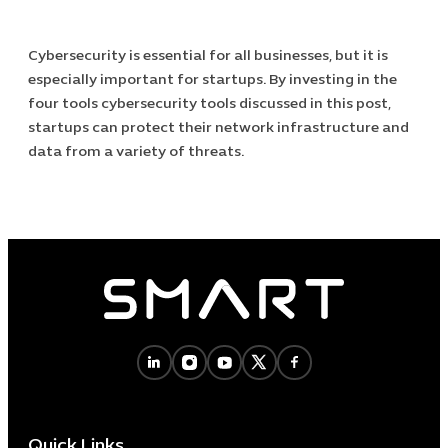
Cybersecurity is essential for all businesses, but it is
especially important for startups. By investing in the
four tools cybersecurity tools discussed in this post,
startups can protect their network infrastructure and
data from a variety of threats.
Quick Links