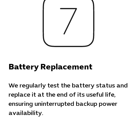
Business Ap
Procuremen
Battery Replacement
We regularly test the battery status and
replace it at the end of its useful life,
ensuring uninterrupted backup power
availability.