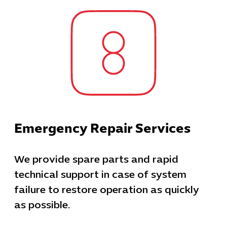
Emergency Repair Services
We provide spare parts and rapid
technical support in case of system
failure to restore operation as quickly
as possible.