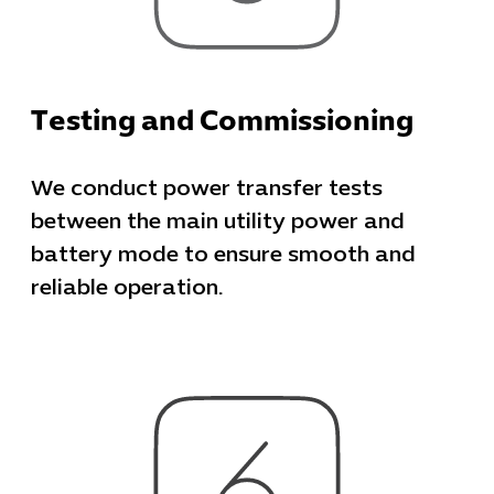
Testing and Commissioning
We conduct power transfer tests
between the main utility power and
battery mode to ensure smooth and
reliable operation.