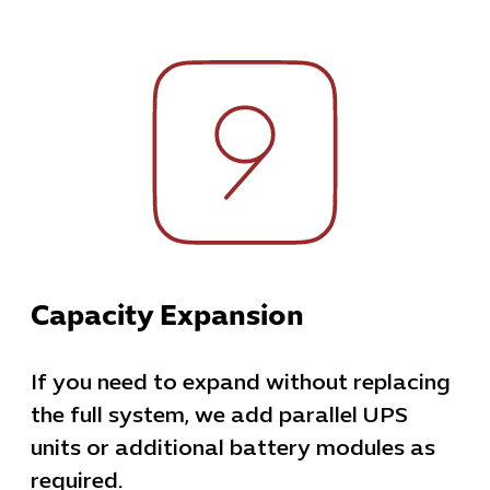
Capacity Expansion
If you need to expand without replacing
the full system, we add parallel UPS
units or additional battery modules as
required.