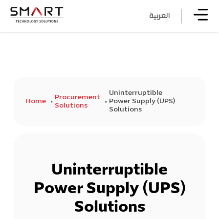
العربية
Uninterruptible
Procurement
Home
Power Supply (UPS)
Solutions
Solutions
Uninterruptible
Power Supply (UPS)
Solutions