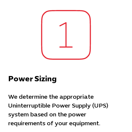
Power Sizing
We determine the appropriate
Uninterruptible Power Supply (UPS)
system based on the power
requirements of your equipment.