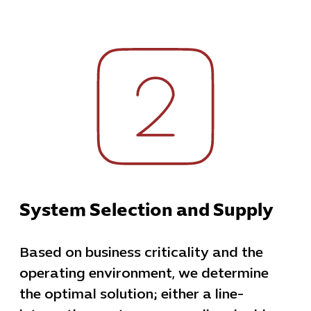
System Selection and Supply
Based on business criticality and the
operating environment, we determine
the optimal solution; either a line-