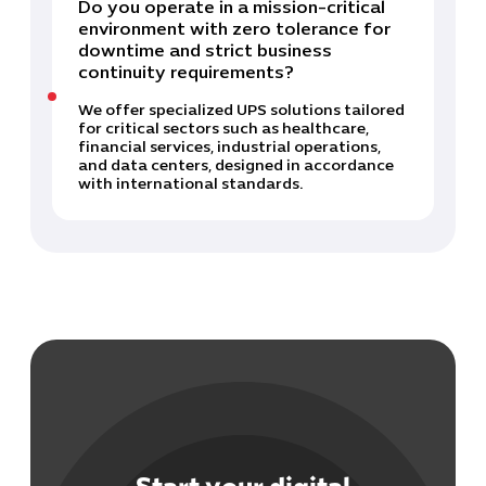
Do you operate in a mission-critical
environment with zero tolerance for
downtime and strict business
continuity requirements?
We offer specialized UPS solutions tailored
for critical sectors such as healthcare,
financial services, industrial operations,
and data centers, designed in accordance
with international standards.