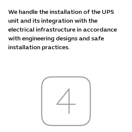
We handle the installation of the UPS
unit and its integration with the
electrical infrastructure in accordance
with engineering designs and safe
installation practices.