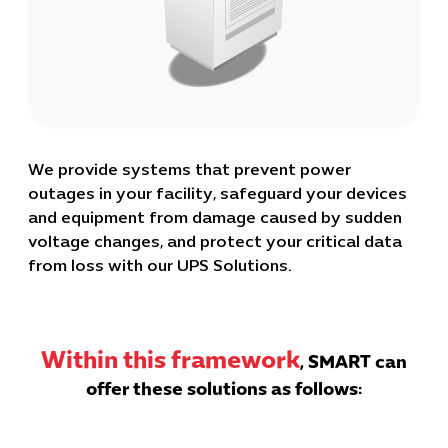
We provide systems that prevent power
outages in your facility, safeguard your devices
and equipment from damage caused by sudden
voltage changes, and protect your critical data
from loss with our UPS Solutions.
Within this framework
, SMART can
offer these solutions as follows: