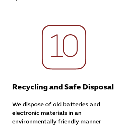
Recycling and Safe Disposal
We dispose of old batteries and
electronic materials in an
environmentally friendly manner