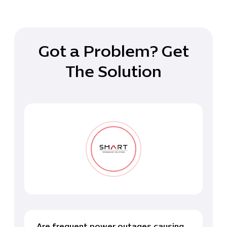
Got a Problem? Get
The Solution