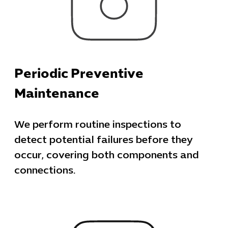
Periodic Preventive
Maintenance
We perform routine inspections to
detect potential failures before they
occur, covering both components and
Cybersecuri
connections.
IT Solutions 
Software Develo
Cloud & DevO
IT Project
Digital Produ