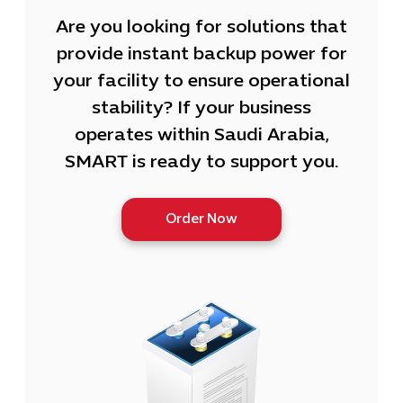
Are you looking for solutions that
provide instant backup power for
your facility to ensure operational
stability? If your business
operates within Saudi Arabia,
SMART is ready to support you.
Order Now