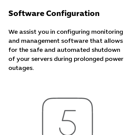
Software Configuration
We assist you in configuring monitoring
and management software that allows
for the safe and automated shutdown
of your servers during prolonged power
outages.