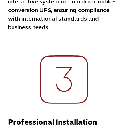
interactive system or an online double-
conversion UPS, ensuring compliance
with international standards and
business needs.
Professional Installation