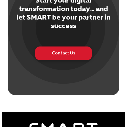
Start your digital
transformation today… and
let SMART be your partner in
success
Contact Us