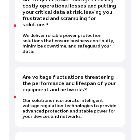
Are frequent power outages causing
costly operational losses and putting
your critical data at risk, leaving you
frustrated and scrambling for
solutions?
We deliver reliable power protection
solutions that ensure business continuity,
minimize downtime, and safeguard your
data.
Are voltage fluctuations threatening
the performance and lifespan of your
equipment and networks?
Our solutions incorporate intelligent
voltage regulation technologies to provide
advanced protection and stable power for
your devices and networks.