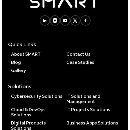
Quick Links
About SMART
Contact Us
Blog
Case Studies
Gallery
Solutions
Cybersecurity Solutions
IT Solutions and
Management
Cloud & DevOps
IT Projects Solutions
Solutions
Digital Products
Business Apps Solutions
Solutions