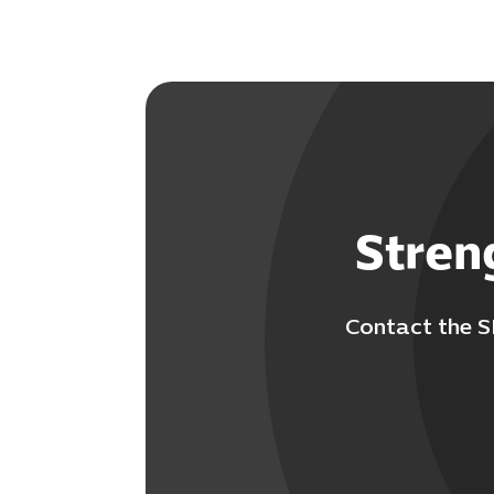
Stren
Contact the S