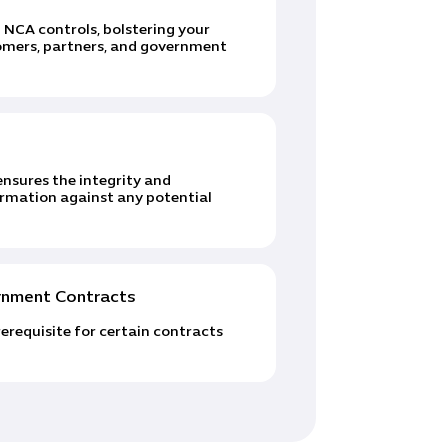
NCA controls, bolstering your
omers, partners, and government
nsures the integrity and
formation against any potential
ernment Contracts
erequisite for certain contracts