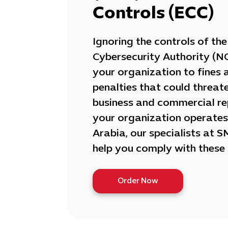
Controls (ECC)
Ignoring the controls of th
Cybersecurity Authority (N
your organization to fines 
penalties that could threat
business and commercial rep
your organization operates
Arabia, our specialists at 
help you comply with these 
Order Now