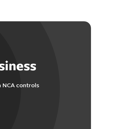
siness
h NCA controls