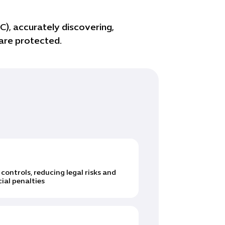
), accurately discovering,
 are protected.
ntrols, reducing legal risks and
ial penalties