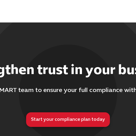
gthen trust in your bu
MART team to ensure your full compliance wit
Start your compliance plan today