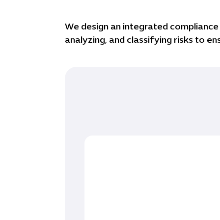
We design an integrated compliance s
analyzing, and classifying risks to 