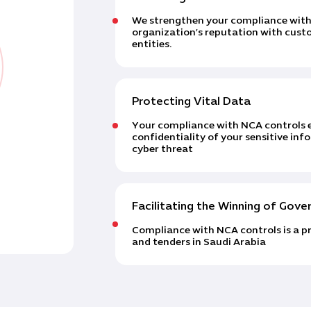
We strengthen your compliance with 
organization’s reputation with cust
entities.
Protecting Vital Data
Your compliance with NCA controls e
confidentiality of your sensitive in
cyber threat
Facilitating the Winning of Gov
Compliance with NCA controls is a pr
and tenders in Saudi Arabia