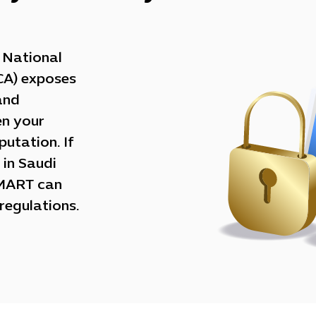
e National
CA) exposes
and
en your
utation. If
 in Saudi
SMART can
regulations.