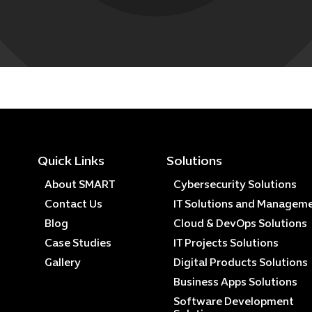
Quick Links
Solutions
About SMART
Cybersecurity Solutions
Contact Us
IT Solutions and Managem
Blog
Cloud & DevOps Solutions
Case Studies
IT Projects Solutions
Gallery
Digital Products Solutions
Business Apps Solutions
Software Development