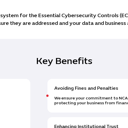
ystem for the Essential Cybersecurity Controls (ECC
ensure they are addressed and your data and business
Key Benefits
Avoiding Fines and Penalties
We ensure your commitment to NCA co
protecting your business from financ
Enhancing Institutional Trust