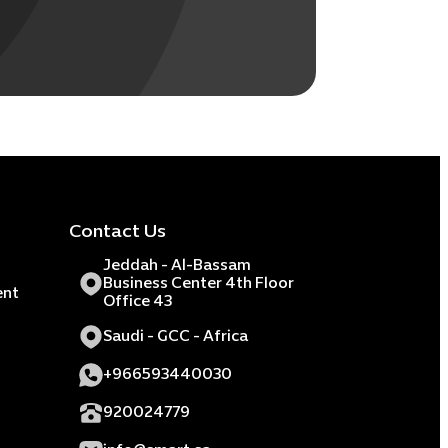
Contact Us
Jeddah - Al-Bassam
Business Center 4th Floor
ent
Office 43
Saudi - GCC - Africa
+966593440030
920024779