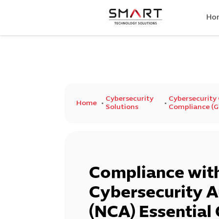
Ho
Cybersecurity
Cybersecurity
Home
Solutions
Compliance (GR
Compliance with
Cybersecurity A
(NCA) Essential