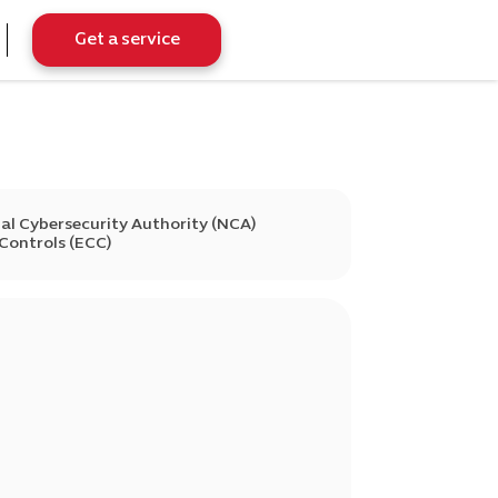
Get a service
al Cybersecurity Authority (NCA)
 Controls (ECC)