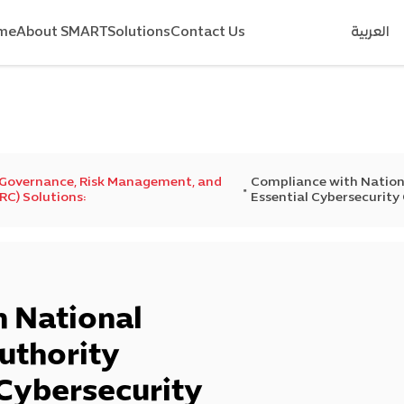
me
About SMART
Solutions
Contact Us
العربية
 Governance, Risk Management, and
Compliance with Nation
C) Solutions:
Essential Cybersecurity
 National
uthority
 Cybersecurity