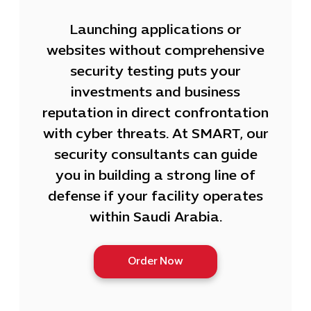
Launching applications or
websites without comprehensive
security testing puts your
investments and business
reputation in direct confrontation
with cyber threats. At SMART, our
security consultants can guide
you in building a strong line of
defense if your facility operates
within Saudi Arabia.
Order Now