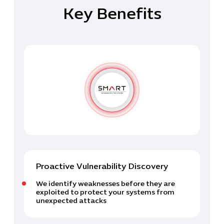
Key Benefits
Proactive Vulnerability Discovery
We identify weaknesses before they are
exploited to protect your systems from
unexpected attacks