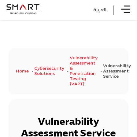
العربية
Vulnerability
Assessment
Vulnerability
Cybersecurity
&
Home
Assessment
Solutions
Penetration
Service
Testing
(VAPT)
Vulnerability
Assessment Service