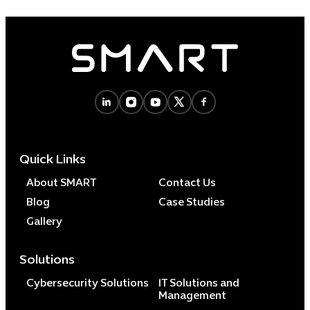
Quick Links
About SMART
Contact Us
Blog
Case Studies
Gallery
Solutions
Cybersecurity Solutions
IT Solutions and
Management