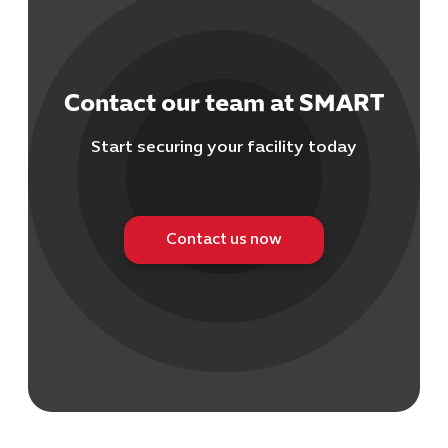
Contact our team at SMART
Start securing your facility today
Contact us now