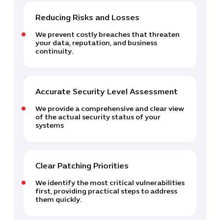
Reducing Risks and Losses
We prevent costly breaches that threaten
your data, reputation, and business
continuity.
Cybersecuri
IT Solutions 
Software Develo
Accurate Security Level Assessment
Cloud & DevO
We provide a comprehensive and clear view
IT Project
of the actual security status of your
systems
Digital Produ
Business Ap
Procuremen
Clear Patching Priorities
We identify the most critical vulnerabilities
first, providing practical steps to address
them quickly.