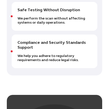
Safe Testing Without Disruption
We perform the scan without affecting
systems or daily operations.
Compliance and Security Standards
Support
We help you adhere to regulatory
requirements and reduce legal risks.