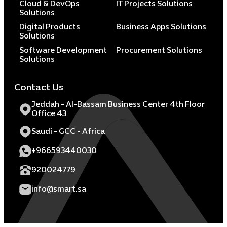
Cloud & DevOps
IT Projects Solutions
Solutions
Digital Products
Business Apps Solutions
Solutions
Software Development
Procurement Solutions
Solutions
Contact Us
Jeddah - Al-Bassam Business Center 4th Floor
Office 43
Saudi - GCC - Africa
+966593440030
920024779
info@smart.sa