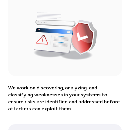
We work on discovering, analyzing, and
classifying weaknesses in your systems to
ensure risks are identified and addressed before
attackers can exploit them.