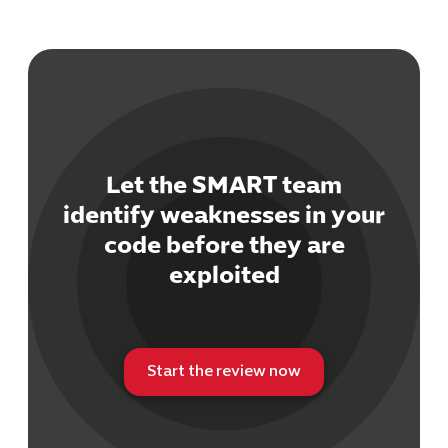
Let the SMART team
identify weaknesses in your
code before they are
exploited
Start the review now