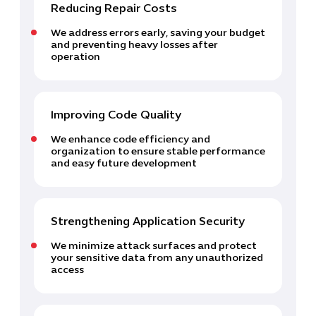
Reducing Repair Costs
We address errors early, saving your budget
and preventing heavy losses after
operation
Improving Code Quality
Cybersecuri
We enhance code efficiency and
IT Solutions 
organization to ensure stable performance
and easy future development
Software Develo
Cloud & DevO
IT Project
Digital Produ
Strengthening Application Security
Business Ap
We minimize attack surfaces and protect
Procuremen
your sensitive data from any unauthorized
access