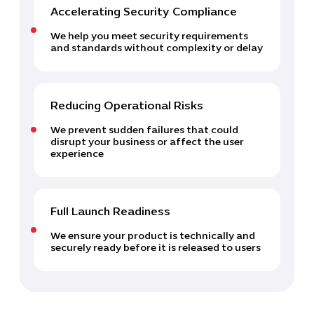
Accelerating Security Compliance
We help you meet security requirements
and standards without complexity or delay
Reducing Operational Risks
We prevent sudden failures that could
disrupt your business or affect the user
experience
Full Launch Readiness
We ensure your product is technically and
securely ready before it is released to users