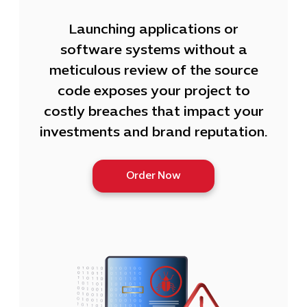
Launching applications or
software systems without a
meticulous review of the source
code exposes your project to
costly breaches that impact your
investments and brand reputation.
Order Now