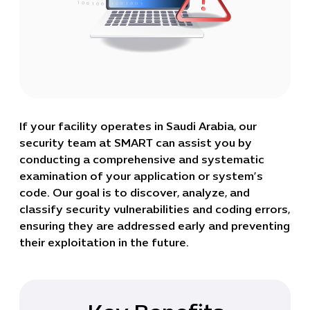
If your facility operates in Saudi Arabia, our
security team at SMART can assist you by
conducting a comprehensive and systematic
examination of your application or system’s
code. Our goal is to discover, analyze, and
classify security vulnerabilities and coding errors,
ensuring they are addressed early and preventing
their exploitation in the future.