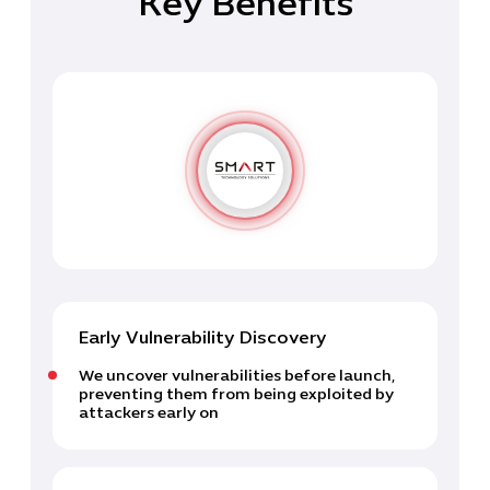
Key Benefits
Early Vulnerability Discovery
We uncover vulnerabilities before launch,
preventing them from being exploited by
attackers early on