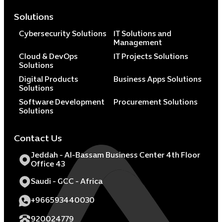
Solutions
Cybersecurity Solutions
IT Solutions and
Management
Cloud & DevOps
IT Projects Solutions
Solutions
Digital Products
Business Apps Solutions
Solutions
Software Development
Procurement Solutions
Solutions
Contact Us
Jeddah - Al-Bassam Business Center 4th Floor
Office 43
Saudi - GCC - Africa
+966593440030
920024779