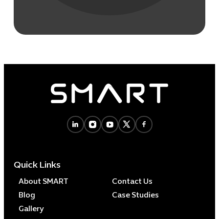
Quick Links
About SMART
Contact Us
Blog
Case Studies
Gallery