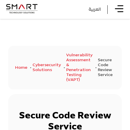
العربية
Vulnerability
Assessment
Secure
Cybersecurity
&
Code
Home
Solutions
Penetration
Review
Testing
Service
(VAPT)
Secure Code Review
Service