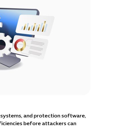
n systems, and protection software,
ficiencies before attackers can