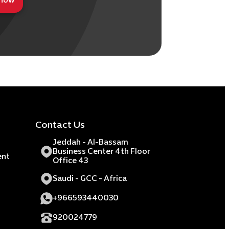
 now
Contact Us
Jeddah - Al-Bassam
Business Center 4th Floor
ent
Office 43
Saudi - GCC - Africa
+966593440030
920024779