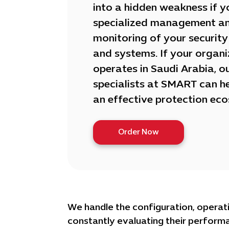
into a hidden weakness if y
specialized management a
monitoring of your security
and systems. If your organi
operates in Saudi Arabia, o
specialists at SMART can he
an effective protection ec
Order Now
We handle the configuration, operati
constantly evaluating their perform