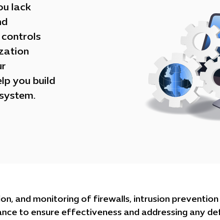
ou lack
nd
 controls
zation
ur
lp you build
osystem.
on, and monitoring of firewalls, intrusion preventio
ance to ensure effectiveness and addressing any de