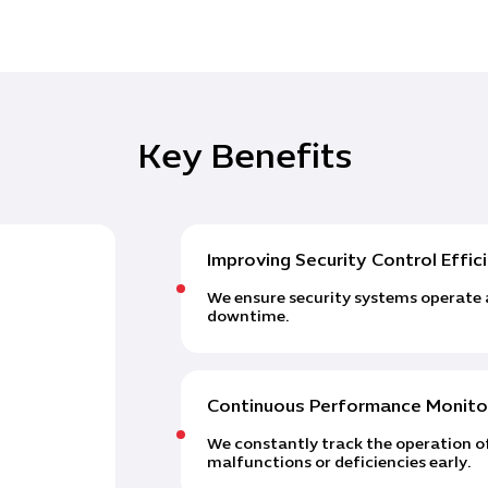
Key Benefits
Improving Security Control Effic
We ensure security systems operate 
downtime.
Continuous Performance Monito
We constantly track the operation of
malfunctions or deficiencies early.