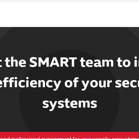
t the SMART team to 
efficiency of your sec
systems