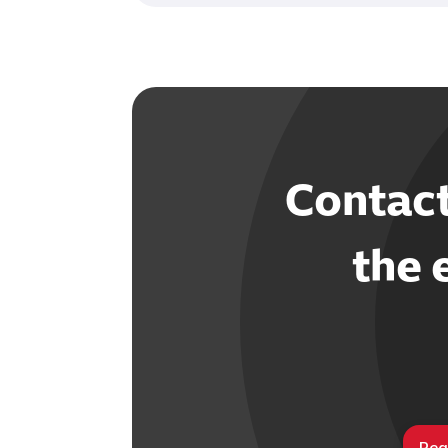
Contac
the 