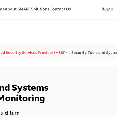
me
About SMART
Solutions
Contact Us
العربية
d Security Services Provider (MSSP)
Security Tools and Sys
and Systems
Monitoring
uld turn