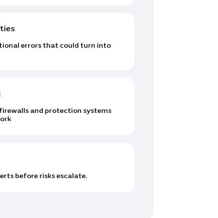
ties
onal errors that could turn into
t
irewalls and protection systems
work
rts before risks escalate.