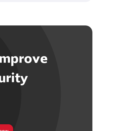
improve
urity