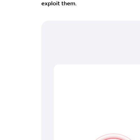
exploit them.