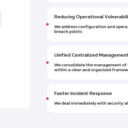
Reducing Operational Vulnerabili
We address configuration and operati
breach points
Unified Centralized Managemen
We consolidate the management of f
within a clear and organized frame
Faster Incident Response
We deal immediately with security ale