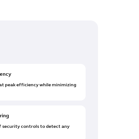
iency
at peak efficiency while minimizing
ring
 security controls to detect any