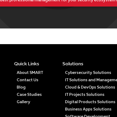
uest professional management for your security ecosystem
Quick Links
Solutions
About SMART
Cybersecurity Solutions
Contact Us
IT Solutions and Managem
Blog
Cloud & DevOps Solutions
Case Studies
IT Projects Solutions
Gallery
Digital Products Solutions
Business Apps Solutions
Software Development