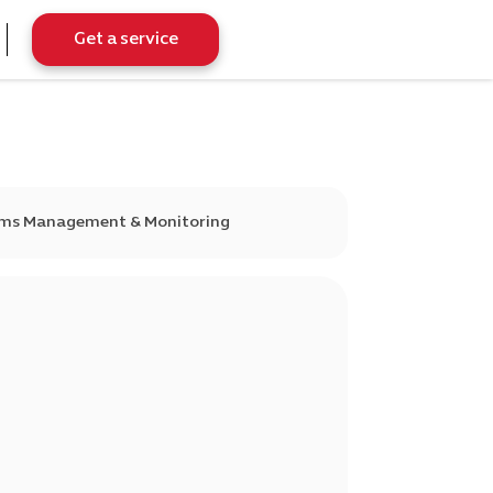
Get a service
tems Management & Monitoring