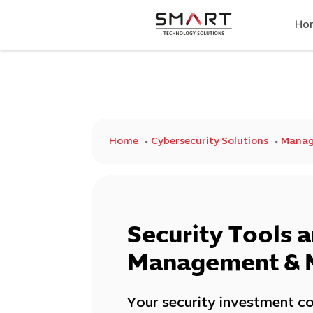
Ho
Home
Cybersecurity Solutions
Manage
Security Tools 
Management & 
Your security investment co