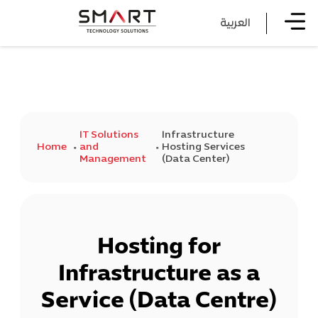
العربية
IT Solutions
Infrastructure
Home
and
Hosting Services
Management
(Data Center)
Hosting for
Infrastructure as a
Service (Data Centre)