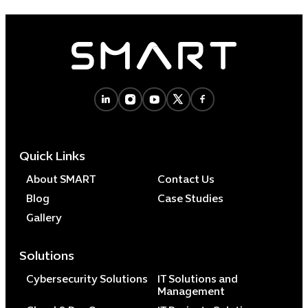
Quick Links
About SMART
Contact Us
Blog
Case Studies
Gallery
Solutions
Cybersecurity Solutions
IT Solutions and
Management