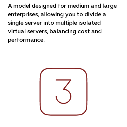
A model designed for medium and large
enterprises, allowing you to divide a
single server into multiple isolated
virtual servers, balancing cost and
performance.