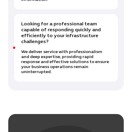
Looking for a professional team
capable of responding quickly and
efficiently to your infrastructure
challenges?
We deliver service with professionalism
and deep expertise, providing rapid
response and effective solutions to ensure
your business operations remain
uninterrupted.