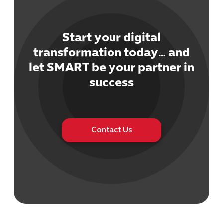
Start your digital
transformation today… and
let SMART be your partner in
success
Contact Us