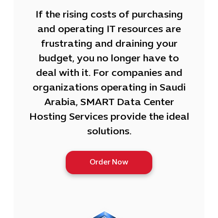
If the rising costs of purchasing
and operating IT resources are
frustrating and draining your
budget, you no longer have to
deal with it. For companies and
organizations operating in Saudi
Arabia, SMART Data Center
Hosting Services provide the ideal
solutions.
Order Now