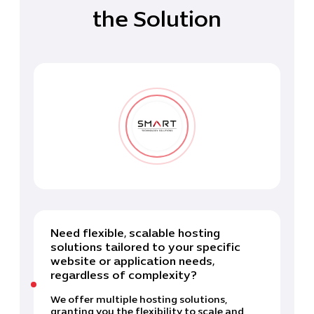
the Solution
Need flexible, scalable hosting
solutions tailored to your specific
website or application needs,
regardless of complexity?
We offer multiple hosting solutions,
granting you the flexibility to scale and