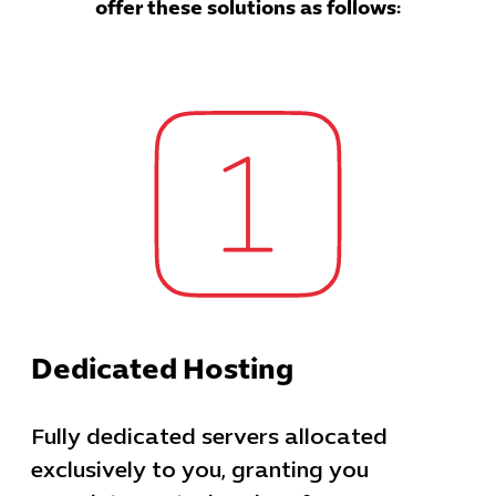
offer these solutions as follows:
Dedicated Hosting
Fully dedicated servers allocated
exclusively to you, granting you