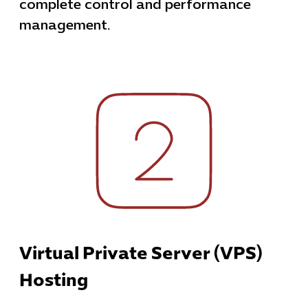
complete control and performance
management.
Virtual Private Server (VPS)
Hosting