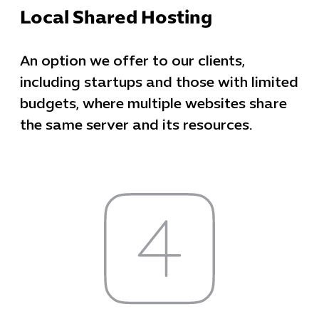
Local Shared Hosting
An option we offer to our clients,
including startups and those with limited
budgets, where multiple websites share
the same server and its resources.
Cybersecuri
IT Solutions 
Software Develo
Cloud & DevO