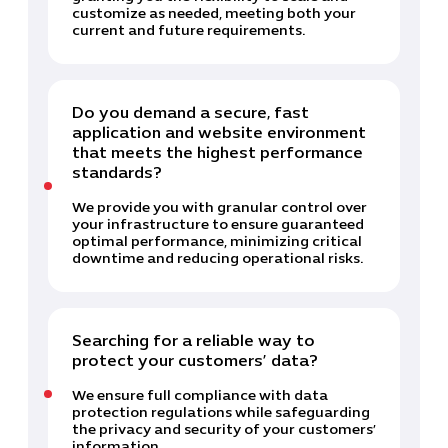
customize as needed, meeting both your
current and future requirements.
Do you demand a secure, fast
application and website environment
that meets the highest performance
standards?
We provide you with granular control over
your infrastructure to ensure guaranteed
optimal performance, minimizing critical
downtime and reducing operational risks.
Searching for a reliable way to
protect your customers’ data?
We ensure full compliance with data
protection regulations while safeguarding
the privacy and security of your customers’
information.