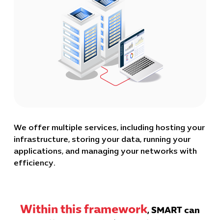
We offer multiple services, including hosting your
infrastructure, storing your data, running your
applications, and managing your networks with
efficiency.
Within this framework
, SMART can