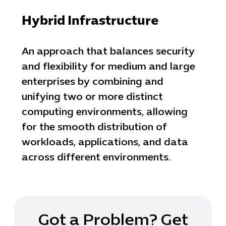
IT Project
Digital Produ
Hybrid Infrastructure
Business Ap
Procuremen
An approach that balances security
and flexibility for medium and large
enterprises by combining and
unifying two or more distinct
computing environments, allowing
for the smooth distribution of
workloads, applications, and data
across different environments.
Got a Problem? Get