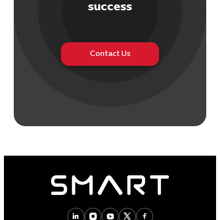
success
Contact Us