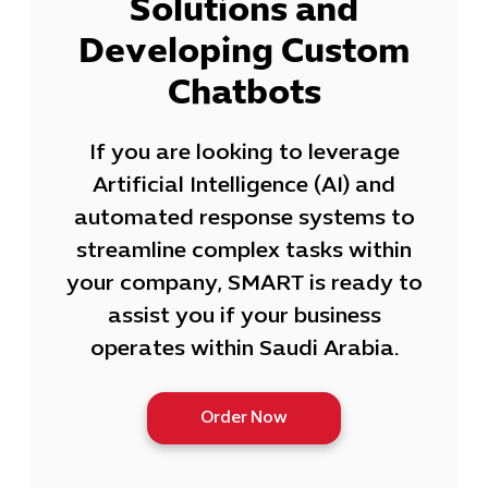
Solutions and
Developing Custom
Chatbots
If you are looking to leverage
Artificial Intelligence (AI) and
automated response systems to
streamline complex tasks within
your company, SMART is ready to
assist you if your business
operates within Saudi Arabia.
Order Now