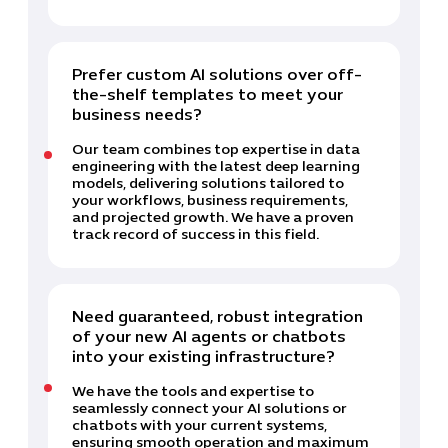
Prefer custom AI solutions over off-
the-shelf templates to meet your
business needs?
Our team combines top expertise in data
engineering with the latest deep learning
models, delivering solutions tailored to
your workflows, business requirements,
and projected growth. We have a proven
track record of success in this field.
Need guaranteed, robust integration
of your new AI agents or chatbots
into your existing infrastructure?
We have the tools and expertise to
seamlessly connect your AI solutions or
chatbots with your current systems,
ensuring smooth operation and maximum