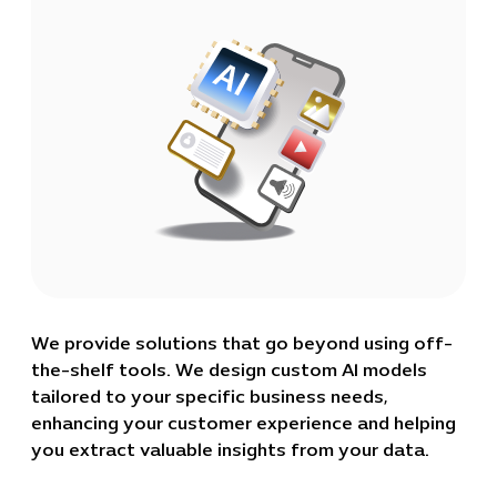
We provide solutions that go beyond using off-
the-shelf tools. We design custom AI models
tailored to your specific business needs,
enhancing your customer experience and helping
you extract valuable insights from your data.