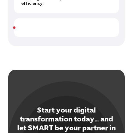
efficiency.
Start your digital
transformation today… and
let SMART be your partner in