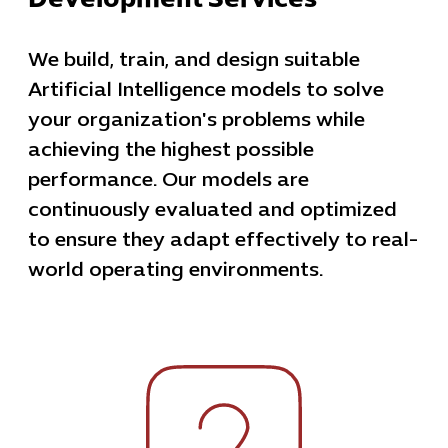
Development Services
We build, train, and design suitable
Artificial Intelligence models to solve
your organization's problems while
achieving the highest possible
performance. Our models are
continuously evaluated and optimized
to ensure they adapt effectively to real-
world operating environments.