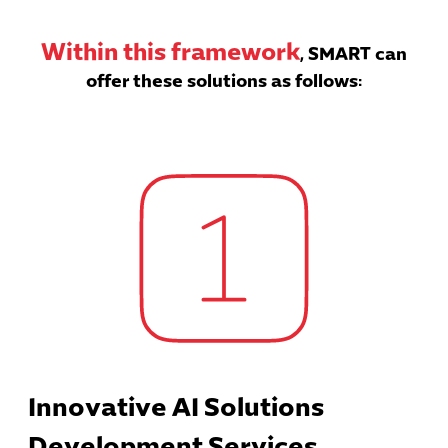
Within this framework
, SMART can
offer these solutions as follows:
Innovative AI Solutions