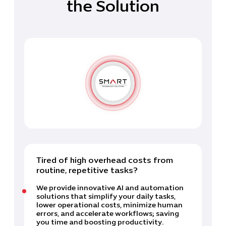
the Solution
Tired of high overhead costs from
routine, repetitive tasks?
We provide innovative AI and automation
solutions that simplify your daily tasks,
lower operational costs, minimize human
errors, and accelerate workflows; saving
you time and boosting productivity.