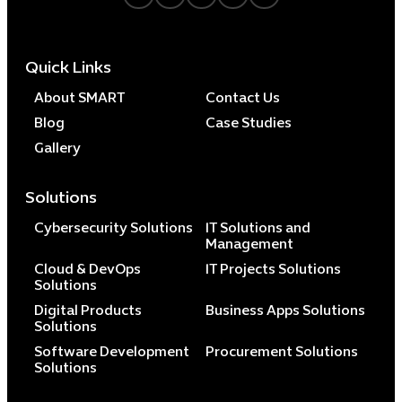
Quick Links
About SMART
Contact Us
Blog
Case Studies
Gallery
Solutions
Cybersecurity Solutions
IT Solutions and
Management
Cloud & DevOps
IT Projects Solutions
Solutions
Digital Products
Business Apps Solutions
Solutions
Software Development
Procurement Solutions
Solutions