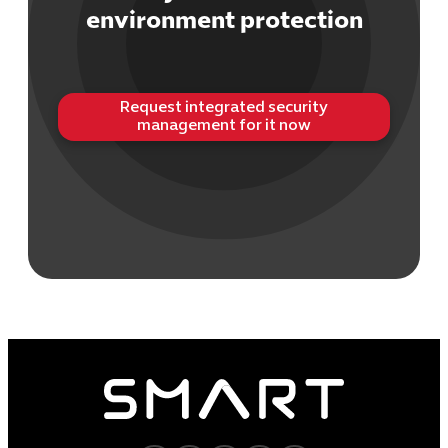
environment protection
Request integrated security
management for it now