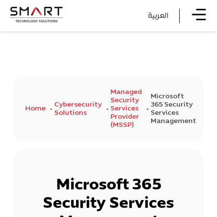
العربية
Managed
Microsoft
Security
Cybersecurity
365 Security
Home
Services
Solutions
Services
Provider
Management
(MSSP)
Microsoft 365
Security Services