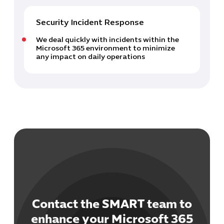
Security Incident Response
We deal quickly with incidents within the
Microsoft 365 environment to minimize
any impact on daily operations
Contact the SMART team to
enhance your Microsoft 365