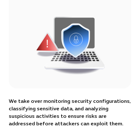
We take over monitoring security configurations,
classifying sensitive data, and analyzing
suspicious activities to ensure risks are
addressed before attackers can exploit them.