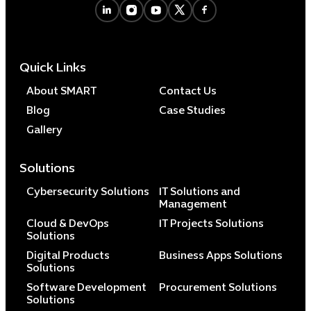
Quick Links
About SMART
Contact Us
Blog
Case Studies
Gallery
Solutions
Cybersecurity Solutions
IT Solutions and
Management
Cloud & DevOps
IT Projects Solutions
Solutions
Digital Products
Business Apps Solutions
Solutions
Software Development
Procurement Solutions
Solutions