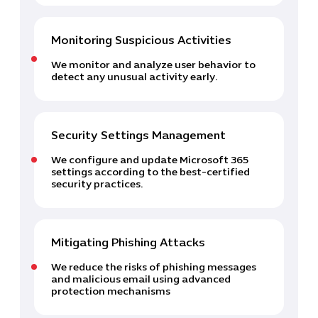
Monitoring Suspicious Activities
Cybersecuri
We monitor and analyze user behavior to
IT Solutions 
detect any unusual activity early.
Software Develo
Cloud & DevO
IT Project
Security Settings Management
Digital Produ
Business Ap
We configure and update Microsoft 365
Procuremen
settings according to the best-certified
security practices.
Mitigating Phishing Attacks
We reduce the risks of phishing messages
and malicious email using advanced
protection mechanisms