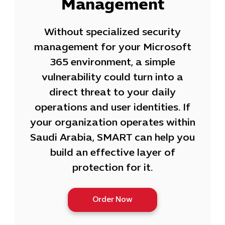
Management
Without specialized security
management for your Microsoft
365 environment, a simple
vulnerability could turn into a
direct threat to your daily
operations and user identities. If
your organization operates within
Saudi Arabia, SMART can help you
build an effective layer of
protection for it.
Order Now