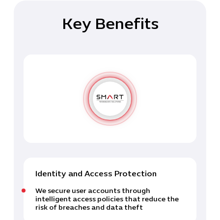
Key Benefits
Identity and Access Protection
We secure user accounts through
intelligent access policies that reduce the
risk of breaches and data theft