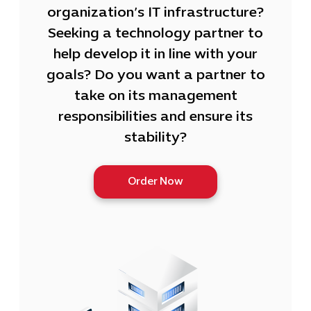
organization’s IT infrastructure?
Seeking a technology partner to
help develop it in line with your
goals? Do you want a partner to
take on its management
responsibilities and ensure its
stability?
Order Now