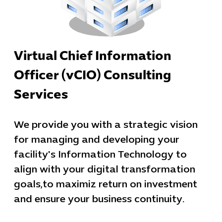
Virtual Chief Information
Officer (vCIO) Consulting
Services
We provide you with a strategic vision
for managing and developing your
facility's Information Technology to
align with your digital transformation
goals,to maximiz return on investment
and ensure your business continuity.