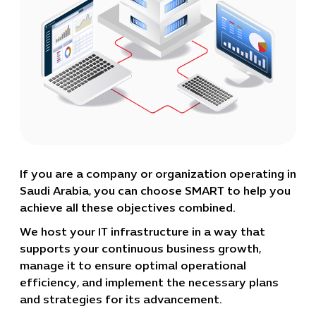
If you are a company or organization operating in
Saudi Arabia, you can choose SMART to help you
achieve all these objectives combined.
We host your IT infrastructure in a way that
supports your continuous business growth,
manage it to ensure optimal operational
efficiency, and implement the necessary plans
and strategies for its advancement.