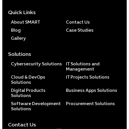
Quick Links
About SMART
Contact Us
Blog
Case Studies
Gallery
Solutions
Cybersecurity Solutions
IT Solutions and
Management
Cloud & DevOps
IT Projects Solutions
Solutions
Digital Products
Business Apps Solutions
Solutions
Software Development
Procurement Solutions
Solutions
Contact Us