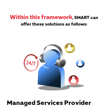
Within this framework
, SMART can
offer these solutions as follows:
Managed Services Provider