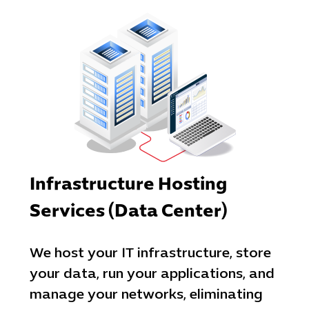
Cybersecuri
IT Solutions 
Software Develo
Cloud & DevO
IT Project
Digital Produ
Business Ap
Procuremen
Infrastructure Hosting
Services (Data Center)
We host your IT infrastructure, store
your data, run your applications, and
manage your networks, eliminating