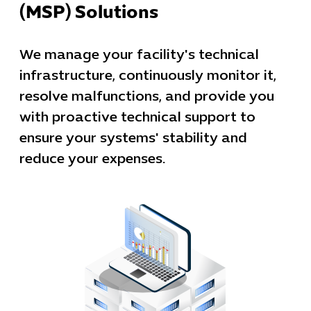
(MSP) Solutions
We manage your facility's technical
infrastructure, continuously monitor it,
resolve malfunctions, and provide you
with proactive technical support to
ensure your systems' stability and
reduce your expenses.