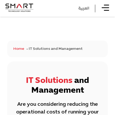
العربية
Home
IT Solutions and Management
IT Solutions
and
Management
Are you considering reducing the
operational costs of running your