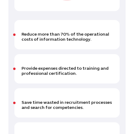
Reduce more than 70% of the operational
costs of information technology.
Provide expenses directed to training and
professional certification.
Save time wasted in recruitment processes
and search for competencies.