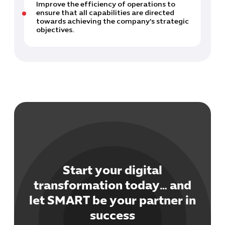
Improve the efficiency of operations to
ensure that all capabilities are directed
towards achieving the company's strategic
objectives.
Start your digital
transformation today… and
let SMART be your partner in
success