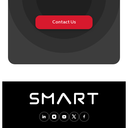
Contact Us