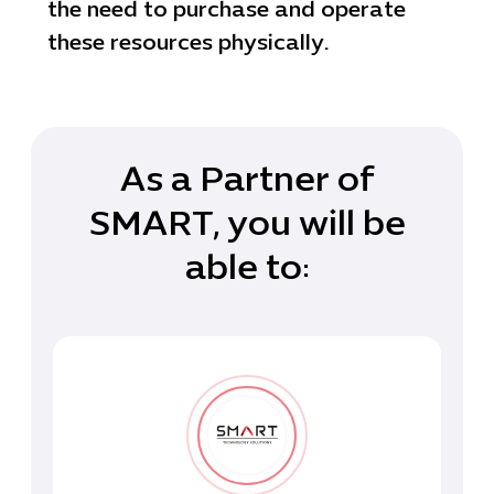
the need to purchase and operate
these resources physically.
As a Partner of
SMART, you will be
able to: