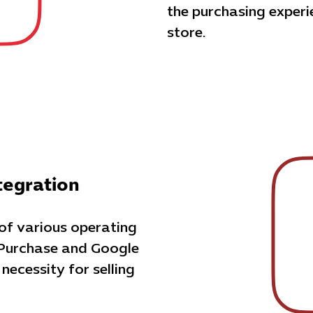
the purchasing exper
store.
tegration
 of various operating
 Purchase and Google
 necessity for selling