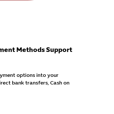
yment Methods Support
ayment options into your
irect bank transfers, Cash on