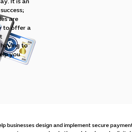
y. It is an
 success;
ies are
y to offer a
t
 having to
elp you
elp businesses design and implement secure payment