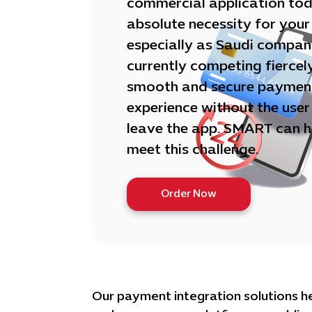
commercial application toda
absolute necessity for your
especially as Saudi compan
currently competing fiercel
smooth and secure paymen
experience without the user
leave the app. SMART can h
meet this challenge.
Order Now
Our payment integration solutions h