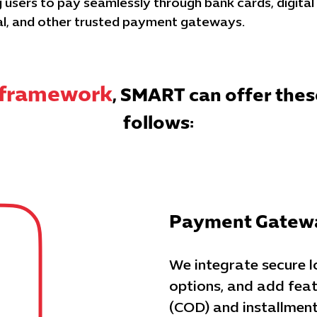
users to pay seamlessly through bank cards, digital
al, and other trusted payment gateways.
s framework
, SMART can offer thes
follows:
Payment Gatewa
We integrate secure 
options, and add feat
(COD) and installment