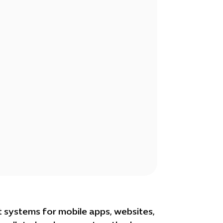
 systems for mobile apps, websites,