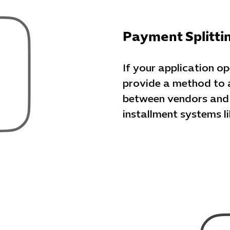
Payment Splitti
If your application o
provide a method to 
between vendors and t
installment systems 