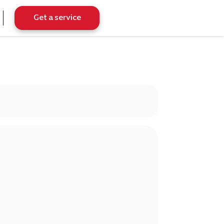
Get a service