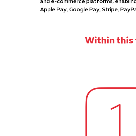
and e-commerce platforms, enabling 
Apple Pay, Google Pay, Stripe, PayP
Within thi