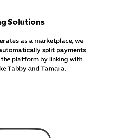
ng Solutions
perates as a marketplace, we
automatically split payments
he platform by linking with
like Tabby and Tamara.