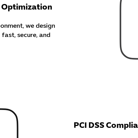
 Optimization
donment, we design
 fast, secure, and
PCI DSS Compli