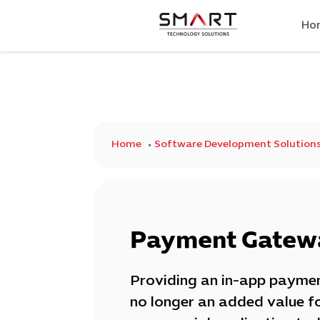
Ho
Home
Software Development Solution
Payment Gatewa
Providing an in-app paymen
no longer an added value f