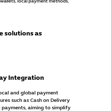
 wallets, local payment methods,
e solutions as
y Integration
local and global payment
ures such as Cash on Delivery
 payments, aiming to simplify