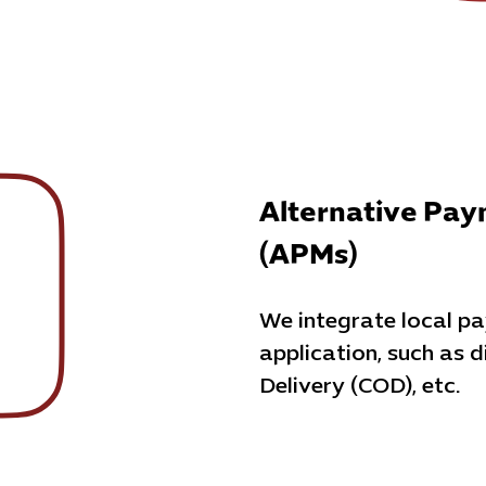
Alternative Pa
(APMs)
We integrate local p
application, such as d
Delivery (COD), etc.