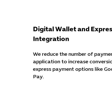
Digital Wallet and Expre
Integration
We reduce the number of payment
application to increase conversi
express payment options like Go
Pay.