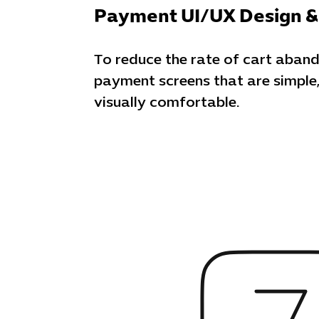
Payment UI/UX Design &
To reduce the rate of cart aban
payment screens that are simple,
visually comfortable.