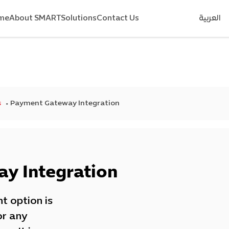
me
About SMART
Solutions
Contact Us
العربية
s
Payment Gateway Integration
y Integration
t option is
or any