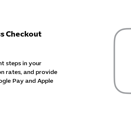
ss Checkout
 steps in your
on rates, and provide
ogle Pay and Apple