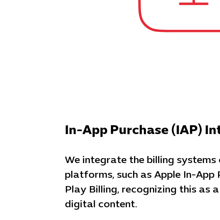
In-App Purchase (IAP) In
We integrate the billing systems
platforms, such as Apple In-App
Play Billing, recognizing this as a
digital content.