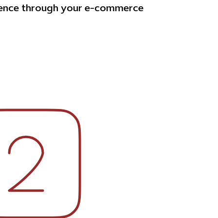
ience through your e-commerce