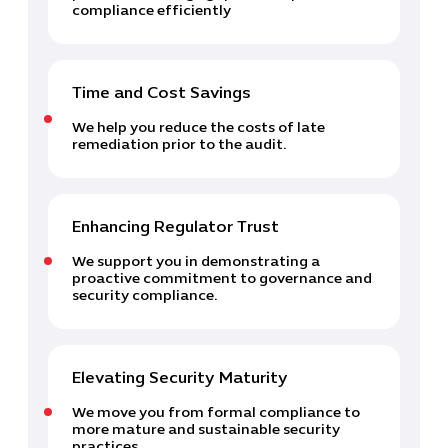
compliance efficiently
Time and Cost Savings
We help you reduce the costs of late
remediation prior to the audit.
Enhancing Regulator Trust
We support you in demonstrating a
proactive commitment to governance and
security compliance.
Elevating Security Maturity
We move you from formal compliance to
more mature and sustainable security
practices.