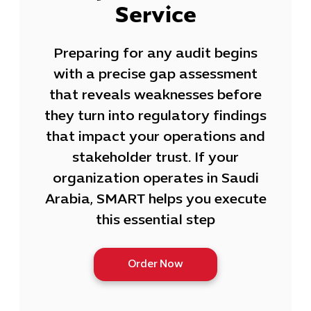
Service
Preparing for any audit begins
with a precise gap assessment
that reveals weaknesses before
they turn into regulatory findings
that impact your operations and
stakeholder trust. If your
organization operates in Saudi
Arabia, SMART helps you execute
this essential step
Order Now