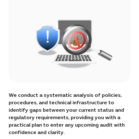
We conduct a systematic analysis of policies,
procedures, and technical infrastructure to
identify gaps between your current status and
regulatory requirements, providing you with a
practical plan to enter any upcoming audit with
confidence and clarity.