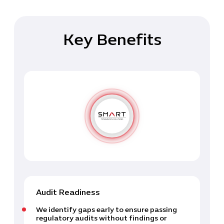
Key Benefits
Audit Readiness
We identify gaps early to ensure passing
regulatory audits without findings or