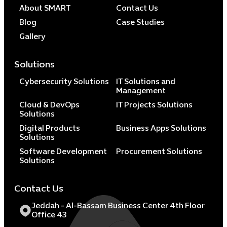
About SMART
Contact Us
Blog
Case Studies
Gallery
Solutions
Cybersecurity Solutions
IT Solutions and
Management
Cloud & DevOps
IT Projects Solutions
Solutions
Digital Products
Business Apps Solutions
Solutions
Software Development
Procurement Solutions
Solutions
Contact Us
Jeddah - Al-Bassam Business Center 4th Floor
Office 43