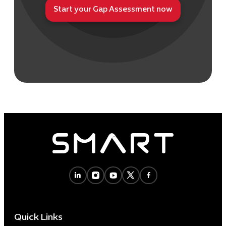
Start your Gap Assessment now
Quick Links