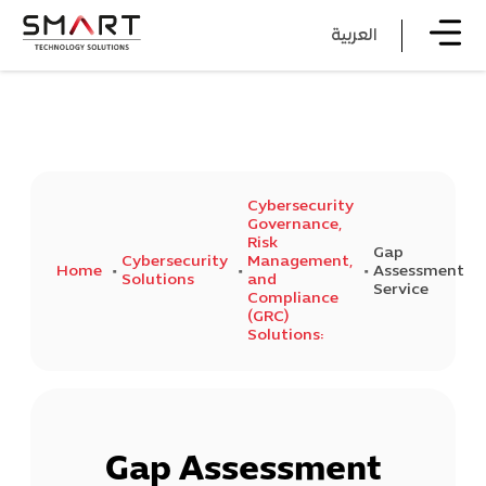
العربية
Cybersecurity
Governance,
Risk
Gap
Cybersecurity
Management,
Home
Assessment
Solutions
and
Service
Compliance
(GRC)
Solutions:
Gap Assessment