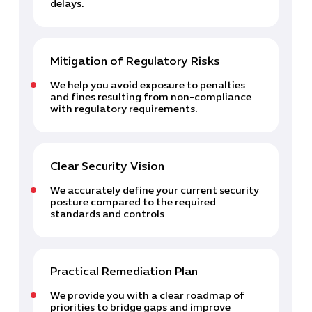
delays.
Mitigation of Regulatory Risks
We help you avoid exposure to penalties
and fines resulting from non-compliance
with regulatory requirements.
Cybersecuri
Clear Security Vision
IT Solutions 
We accurately define your current security
Software Develo
posture compared to the required
standards and controls
Cloud & DevO
IT Project
Digital Produ
Business Ap
Practical Remediation Plan
Procuremen
We provide you with a clear roadmap of
priorities to bridge gaps and improve