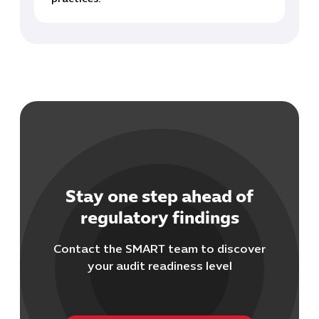
Stay one step ahead of
regulatory findings
Contact the SMART team to discover
your audit readiness level