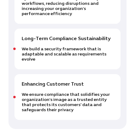
workflows, reducing disruptions and
increasing your organization’s
performance efficiency
Long-Term Compliance Sustainability
We build a security framework that is
adaptable and scalable as requirements
evolve
Enhancing Customer Trust
We ensure compliance that solidifies your
organization’s image as a trusted entity
that protects its customers' data and
safeguards their privacy