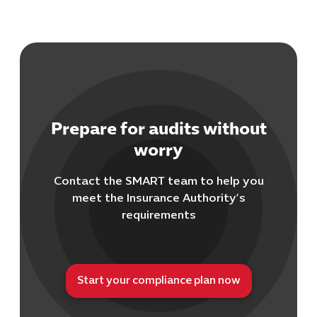
Prepare for audits without
worry
Contact the SMART team to help you
meet the Insurance Authority’s
requirements
Start your compliance plan now