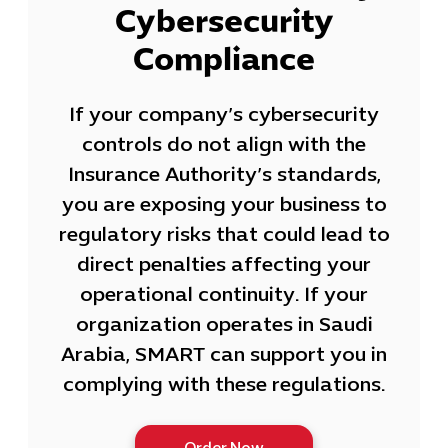
Cybersecurity
Compliance
If your company’s cybersecurity
controls do not align with the
Insurance Authority’s standards,
you are exposing your business to
regulatory risks that could lead to
direct penalties affecting your
operational continuity. If your
organization operates in Saudi
Arabia, SMART can support you in
complying with these regulations.