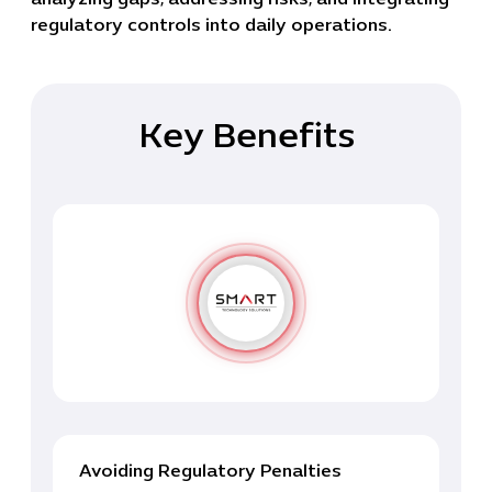
regulatory controls into daily operations.
Key Benefits
Avoiding Regulatory Penalties