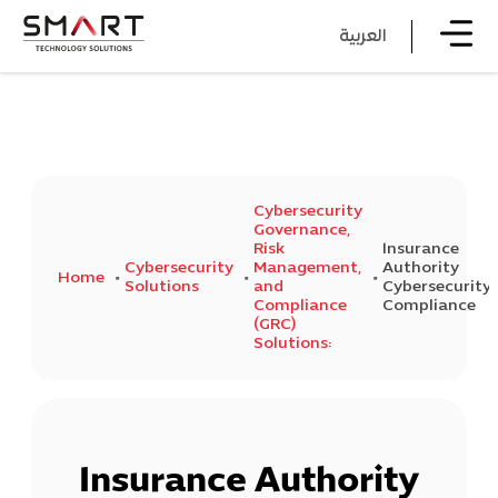
العربية
Cybersecurity
Governance,
Risk
Insurance
Cybersecurity
Management,
Authority
Home
Solutions
and
Cybersecurity
Compliance
Compliance
(GRC)
Solutions:
Insurance Authority