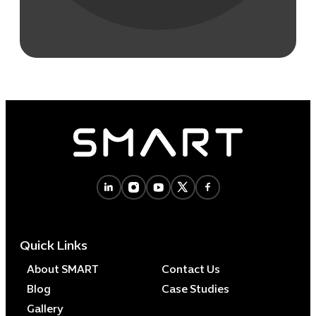
Quick Links
About SMART
Contact Us
Blog
Case Studies
Gallery