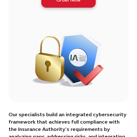
Order Now
Our specialists build an integrated cybersecurity
framework that achieves full compliance with
the Insurance Authority’s requirements by
analyzing gaps, addressing risks, and integrating