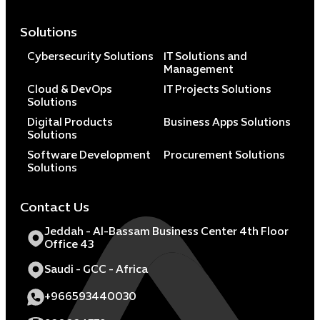
Solutions
Cybersecurity Solutions
IT Solutions and
Management
Cloud & DevOps
IT Projects Solutions
Solutions
Digital Products
Business Apps Solutions
Solutions
Software Development
Procurement Solutions
Solutions
Contact Us
Jeddah - Al-Bassam Business Center 4th Floor
Office 43
Saudi - GCC - Africa
+966593440030