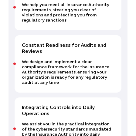
We help you meet all Insurance Authority
requirements, steering you clear of
violations and protecting you from
regulatory sanctions
Constant Readiness for Audits and
Reviews
Cybersecuri
We design and implement a clear
IT Solutions 
compliance framework for the Insurance
Authority’s requirements, ensuring your
Software Develo
organization is ready for any regulatory
Cloud & DevO
audit at any time
IT Project
Digital Produ
Business Ap
Integrating Controls into Daily
Procuremen
Operations
We assist you in the practical integration
of the cybersecurity standards mandated
by the Insurance Authority into daily