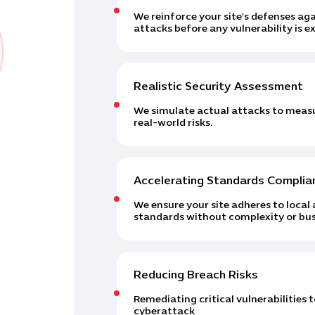
We reinforce your site’s defenses 
attacks before any vulnerability is ex
Realistic Security Assessment
We simulate actual attacks to measur
real-world risks.
Accelerating Standards Complia
We ensure your site adheres to local 
standards without complexity or bus
Reducing Breach Risks
Remediating critical vulnerabilities 
cyberattack