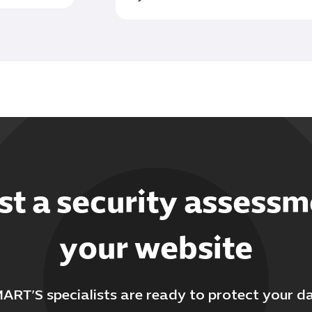
t a security assessm
your website
ART’S specialists are ready to protect your d