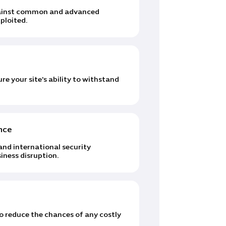
against common and advanced
ploited.
e your site's ability to withstand
nce
and international security
iness disruption.
to reduce the chances of any costly