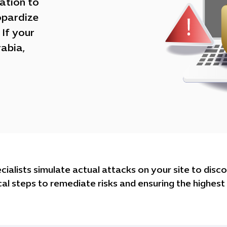
tation to
opardize
If your
rabia,
alists simulate actual attacks on your site to disco
al steps to remediate risks and ensuring the highest l