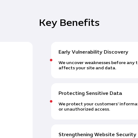
Key Benefits
Early Vulnerability Discovery
We uncover weaknesses before any th
affects your site and data.
Protecting Sensitive Data
We protect your customers' informat
or unauthorized access.
Strengthening Website Security