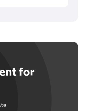
ent for
ata