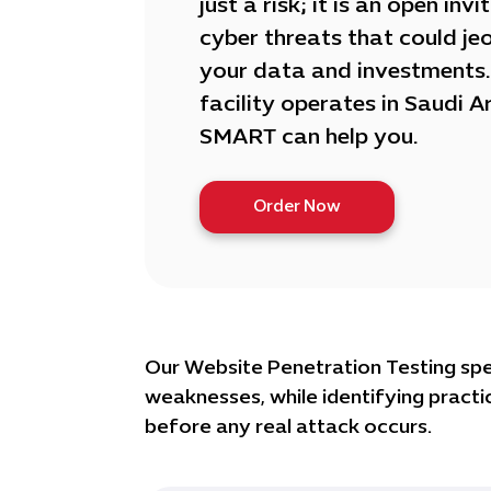
just a risk; it is an open invi
cyber threats that could je
your data and investments. 
facility operates in Saudi A
SMART can help you.
Order Now
Our Website Penetration Testing speci
weaknesses, while identifying practic
before any real attack occurs.