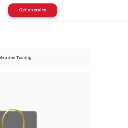
Get a service
tration Testing