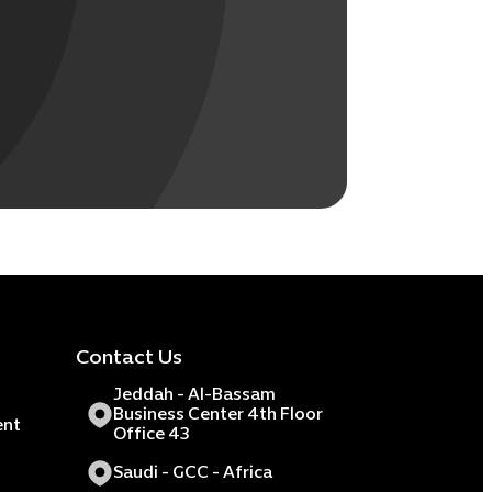
Contact Us
Jeddah - Al-Bassam
Business Center 4th Floor
ent
Office 43
Saudi - GCC - Africa