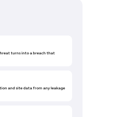
reat turns into a breach that
ion and site data from any leakage