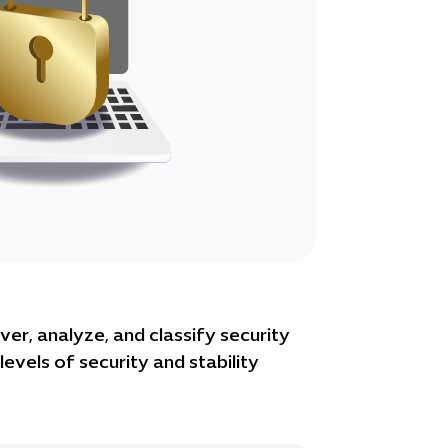
ver, analyze, and classify security
evels of security and stability