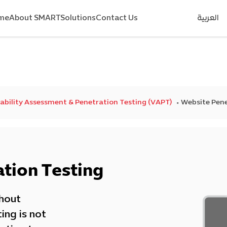
me
About SMART
Solutions
Contact Us
العربية
ability Assessment & Penetration Testing (VAPT)
Website Pene
tion Testing
thout
ing is not