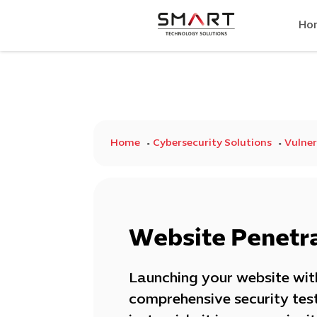
Ho
Home
Cybersecurity Solutions
Vulner
Website Penetra
Launching your website wi
comprehensive security test