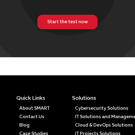
Start the test now
Quick Links
Solutions
About SMART
Cybersecurity Solutions
Contact Us
IT Solutions and Managem
Blog
Cloud & DevOps Solutions
Case Studies
IT Projects Solutions