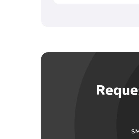
Reques
SM