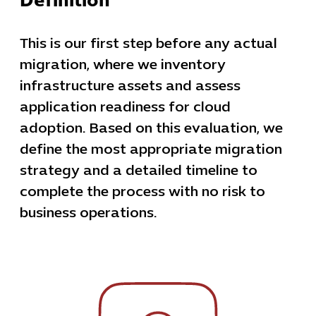
Definition
This is our first step before any actual
migration, where we inventory
infrastructure assets and assess
application readiness for cloud
adoption. Based on this evaluation, we
define the most appropriate migration
strategy and a detailed timeline to
complete the process with no risk to
business operations.