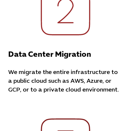
Data Center Migration
We migrate the entire infrastructure to
a public cloud such as AWS, Azure, or
GCP, or to a private cloud environment.