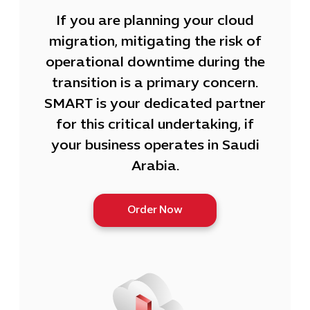
If you are planning your cloud
migration, mitigating the risk of
operational downtime during the
transition is a primary concern.
SMART is your dedicated partner
for this critical undertaking, if
your business operates in Saudi
Arabia.
Order Now