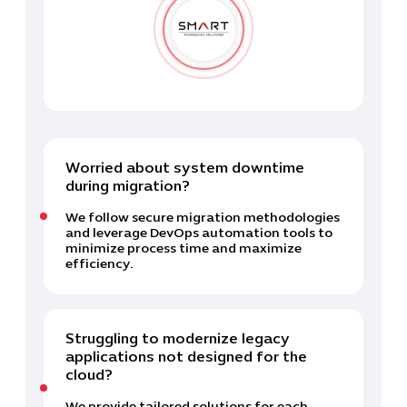
Worried about system downtime
during migration?
We follow secure migration methodologies
and leverage DevOps automation tools to
minimize process time and maximize
efficiency.
Struggling to modernize legacy
applications not designed for the
cloud?