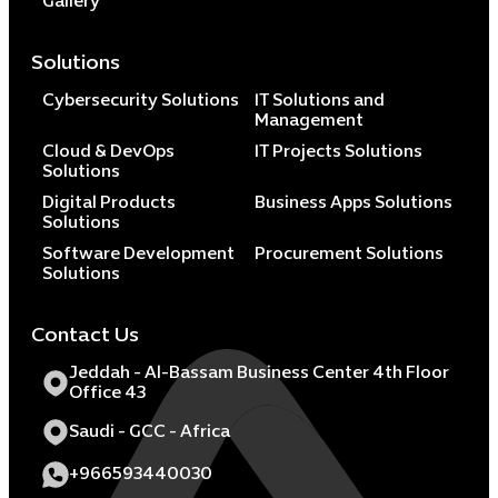
Gallery
Solutions
Cybersecurity Solutions
IT Solutions and
Management
Cloud & DevOps
IT Projects Solutions
Solutions
Digital Products
Business Apps Solutions
Solutions
Software Development
Procurement Solutions
Solutions
Contact Us
Jeddah - Al-Bassam Business Center 4th Floor
Office 43
Saudi - GCC - Africa
+966593440030