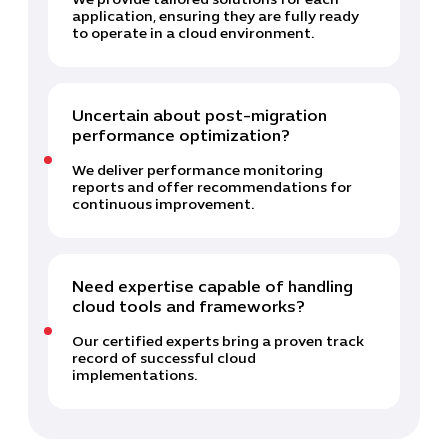
We provide tailored solutions for each
application, ensuring they are fully ready
to operate in a cloud environment.
Uncertain about post-migration
performance optimization?
We deliver performance monitoring
reports and offer recommendations for
continuous improvement.
Need expertise capable of handling
cloud tools and frameworks?
Our certified experts bring a proven track
record of successful cloud
implementations.