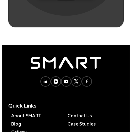
Quick Links
About SMART
Contact Us
Blog
Case Studies