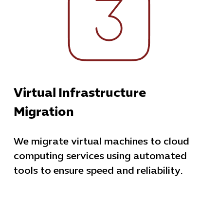
Virtual Infrastructure
Migration
We migrate virtual machines to cloud
computing services using automated
tools to ensure speed and reliability.