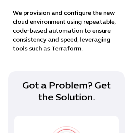
We provision and configure the new
cloud environment using repeatable,
code-based automation to ensure
consistency and speed, leveraging
tools such as Terraform.
Got a Problem? Get
the Solution.