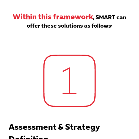
Within this framework
, SMART can
offer these solutions as follows:
Assessment & Strategy