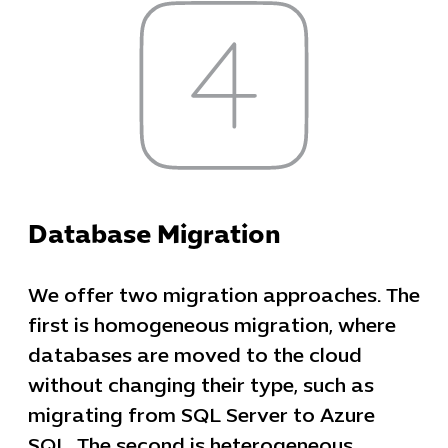
Cybersecuri
IT Solutions 
Database Migration
Software Develo
Cloud & DevO
We offer two migration approaches. The
IT Project
Digital Produ
first is homogeneous migration, where
Business Ap
databases are moved to the cloud
Procuremen
without changing their type, such as
migrating from SQL Server to Azure
SQL. The second is heterogeneous