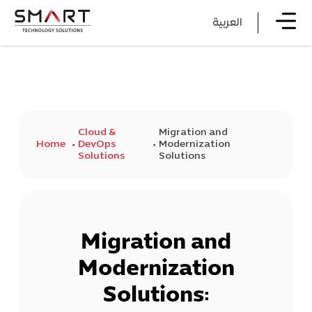
العربية
Cloud &
Migration and
Home
DevOps
Modernization
Solutions
Solutions
Migration and
Modernization
Solutions: