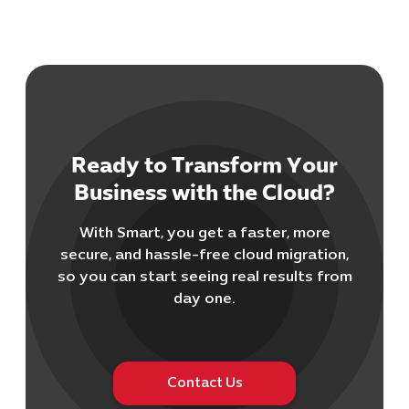
Ready to Transform Your
Business with the Cloud?
With Smart, you get a faster, more
secure, and hassle-free cloud migration,
so you can start seeing real results from
day one.
Contact Us