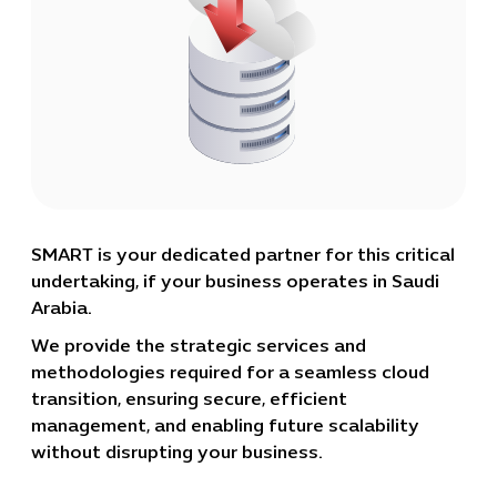
SMART is your dedicated partner for this critical
undertaking, if your business operates in Saudi
Arabia.
We provide the strategic services and
methodologies required for a seamless cloud
transition, ensuring secure, efficient
management, and enabling future scalability
without disrupting your business.