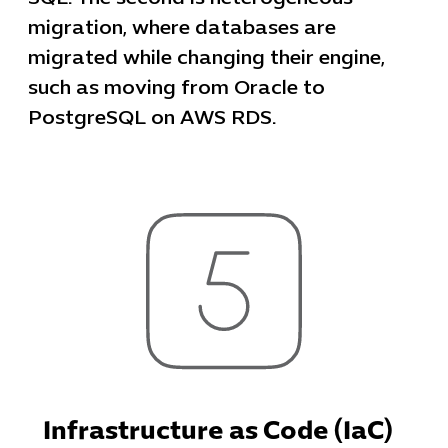
migration, where databases are
migrated while changing their engine,
such as moving from Oracle to
PostgreSQL on AWS RDS.
Infrastructure as Code (IaC)