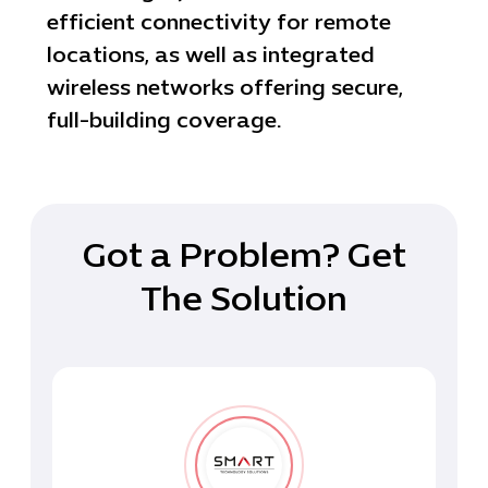
efficient connectivity for remote
locations, as well as integrated
wireless networks offering secure,
full-building coverage.
Got a Problem? Get
The Solution