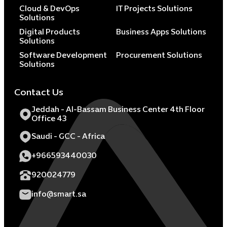
Cloud & DevOps
IT Projects Solutions
Solutions
Digital Products
Business Apps Solutions
Solutions
Software Development
Procurement Solutions
Solutions
Contact Us
Jeddah - Al-Bassam Business Center 4th Floor
Office 43
Saudi - GCC - Africa
+966593440030
920024779
info@smart.sa