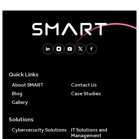
Quick Links
About SMART
Contact Us
Blog
Case Studies
Gallery
Solutions
Cybersecurity Solutions
IT Solutions and
Management