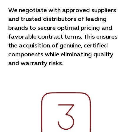
We negotiate with approved suppliers
and trusted distributors of leading
brands to secure optimal pricing and
favorable contract terms. This ensures
the acquisition of genuine, certified
components while eliminating quality
and warranty risks.