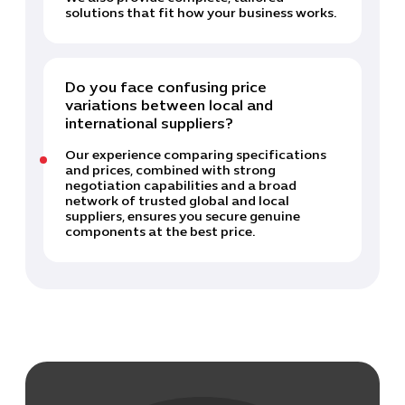
solutions that fit how your business works.
Do you face confusing price
variations between local and
international suppliers?
Our experience comparing specifications
and prices, combined with strong
negotiation capabilities and a broad
network of trusted global and local
suppliers, ensures you secure genuine
components at the best price.