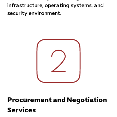
infrastructure, operating systems, and
security environment.
Procurement and Negotiation
Services