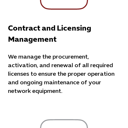
Contract and Licensing
Management
We manage the procurement,
activation, and renewal of all required
licenses to ensure the proper operation
and ongoing maintenance of your
network equipment.