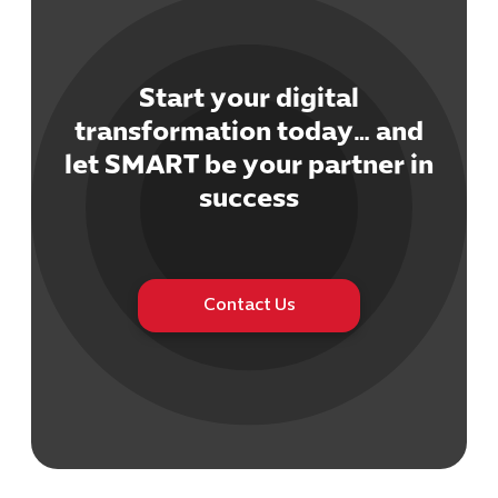
Start your digital
transformation today… and
let SMART be your partner in
success
Contact Us