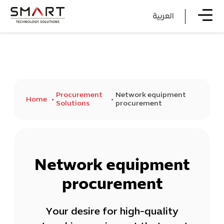
العربية
Procurement
Network equipment
Home
Solutions
procurement
Network equipment
procurement
Your desire for high-quality