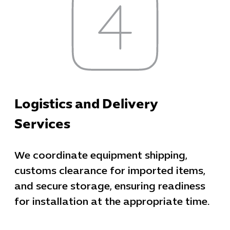
Cybersecuri
IT Solutions 
Software Develo
Logistics and Delivery
Cloud & DevO
Services
IT Project
Digital Produ
Business Ap
We coordinate equipment shipping,
Procuremen
customs clearance for imported items,
and secure storage, ensuring readiness
for installation at the appropriate time.