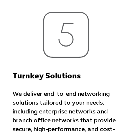
Turnkey Solutions
We deliver end-to-end networking
solutions tailored to your needs,
including enterprise networks and
branch office networks that provide
secure, high-performance, and cost-