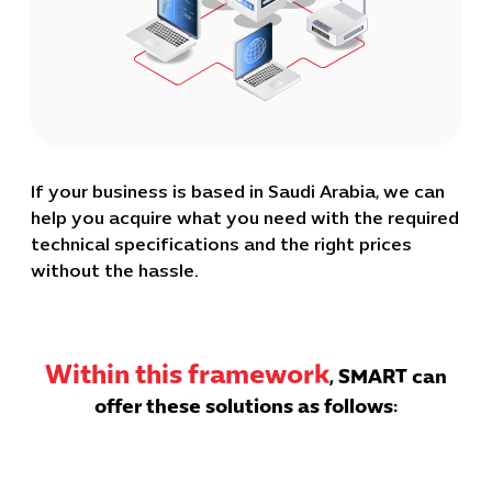
If your business is based in Saudi Arabia, we can
help you acquire what you need with the required
technical specifications and the right prices
without the hassle.
Within this framework
, SMART can
offer these solutions as follows: