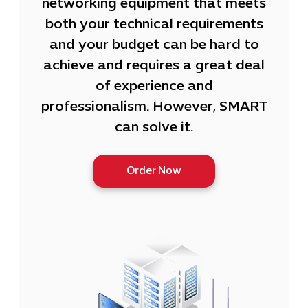
networking equipment that meets
both your technical requirements
and your budget can be hard to
achieve and requires a great deal
of experience and
professionalism. However, SMART
can solve it.
Order Now