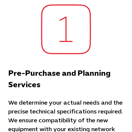
Pre-Purchase and Planning
Services
We determine your actual needs and the
precise technical specifications required.
We ensure compatibility of the new
equipment with your existing network