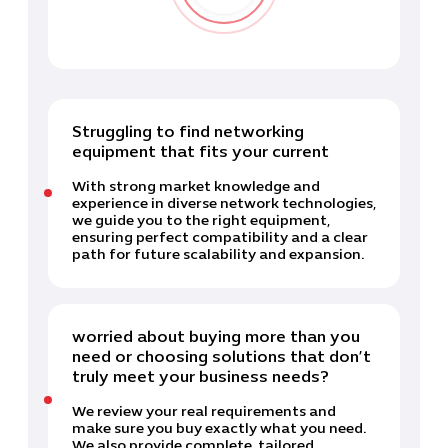
Struggling to find networking
equipment that fits your current
With strong market knowledge and
experience in diverse network technologies,
we guide you to the right equipment,
ensuring perfect compatibility and a clear
path for future scalability and expansion.
worried about buying more than you
need or choosing solutions that don’t
truly meet your business needs?
We review your real requirements and
make sure you buy exactly what you need.
We also provide complete, tailored