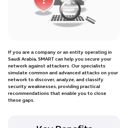
If you are a company or an entity operating in
Saudi Arabia, SMART can help you secure your
network against attackers. Our specialists
simulate common and advanced attacks on your
network to discover, analyze, and classify
security weaknesses, providing practical
recommendations that enable you to close
these gaps.