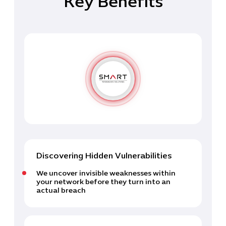
Key Benefits
Discovering Hidden Vulnerabilities
We uncover invisible weaknesses within
your network before they turn into an
actual breach