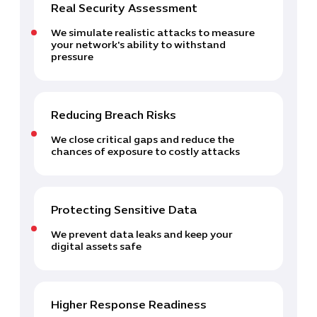
Real Security Assessment
We simulate realistic attacks to measure
your network's ability to withstand
pressure
Reducing Breach Risks
Cybersecuri
IT Solutions 
We close critical gaps and reduce the
Software Develo
chances of exposure to costly attacks
Cloud & DevO
IT Project
Digital Produ
Protecting Sensitive Data
Business Ap
We prevent data leaks and keep your
Procuremen
digital assets safe
Higher Response Readiness