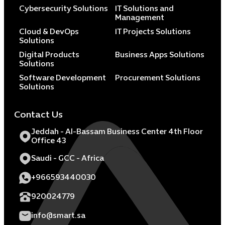
Cybersecurity Solutions
IT Solutions and
Management
Cloud & DevOps
IT Projects Solutions
Solutions
Digital Products
Business Apps Solutions
Solutions
Software Development
Procurement Solutions
Solutions
Contact Us
Jeddah - Al-Bassam Business Center 4th Floor
Office 43
Saudi - GCC - Africa
+966593440030
920024779
info@smart.sa