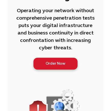
Operating your network without
comprehensive penetration tests
puts your digital infrastructure
and business continuity in direct
confrontation with increasing
cyber threats.
Order Now