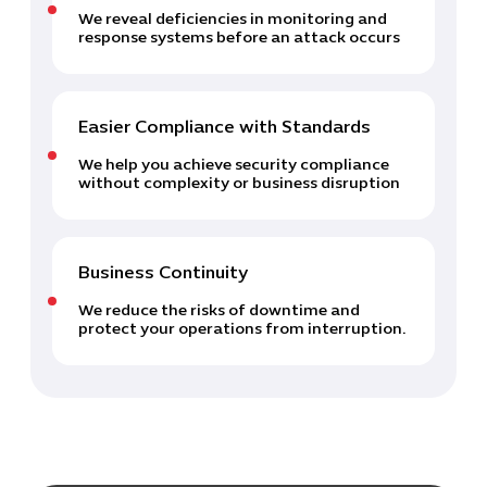
We reveal deficiencies in monitoring and
response systems before an attack occurs
Easier Compliance with Standards
We help you achieve security compliance
without complexity or business disruption
Business Continuity
We reduce the risks of downtime and
protect your operations from interruption.