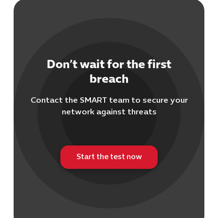
Don’t wait for the first
breach
Contact the SMART team to secure your
network against threats
Start the test now