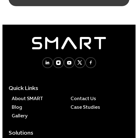
Quick Links
About SMART
Contact Us
Blog
Case Studies
Gallery
Solutions