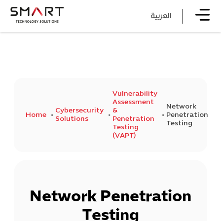
العربية
Vulnerability
Assessment
Network
Cybersecurity
&
Home
Penetration
Solutions
Penetration
Testing
Testing
(VAPT)
Network Penetration
Testing