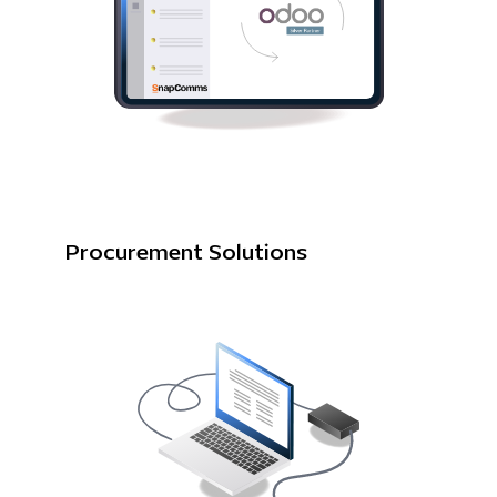
Procurement Solutions