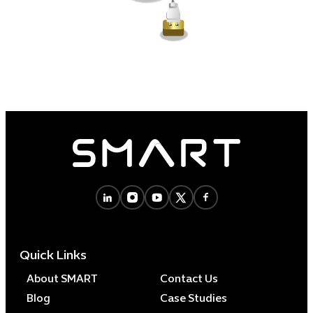
Quick Links
About SMART
Contact Us
Blog
Case Studies