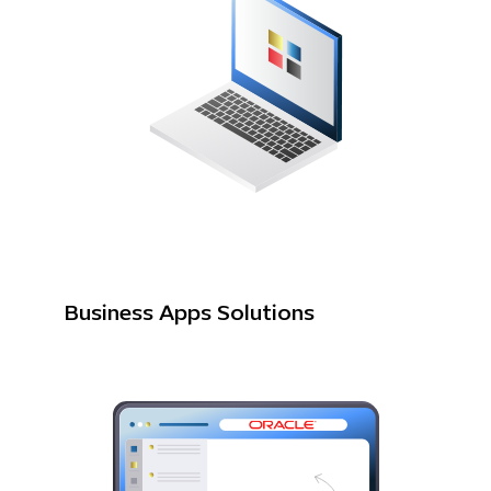
Business Apps Solutions