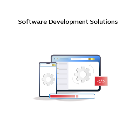
Software Development Solutions