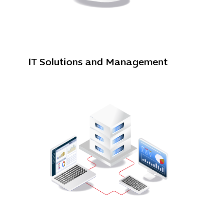
IT Solutions and Management