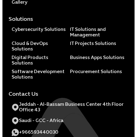
Gallery
Solutions
Cybersecurity Solutions
IT Solutions and
Management
Cloud & DevOps
IT Projects Solutions
Solutions
Digital Products
Business Apps Solutions
Solutions
Software Development
Procurement Solutions
Solutions
Contact Us
Jeddah - Al-Bassam Business Center 4th Floor
Office 43
Saudi - GCC - Africa
+966593440030