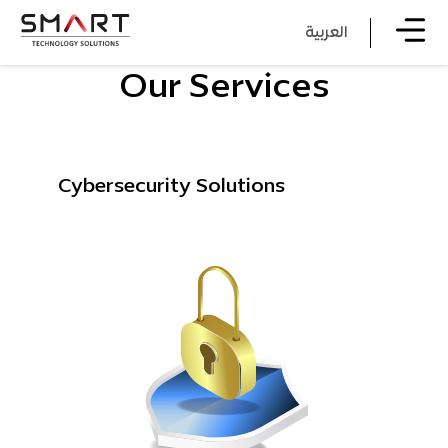
العربية
Our Services
Cybersecurity Solutions