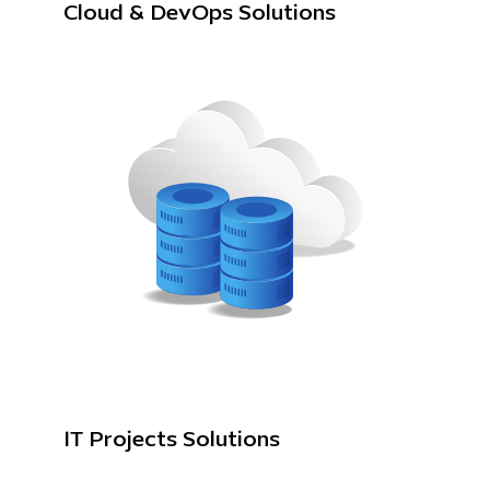
Cloud & DevOps Solutions
IT Projects Solutions