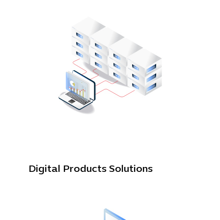
Cybersecuri
IT Solutions 
Software Develo
Cloud & DevO
IT Project
Digital Produ
Digital Products Solutions
Business Ap
Procuremen