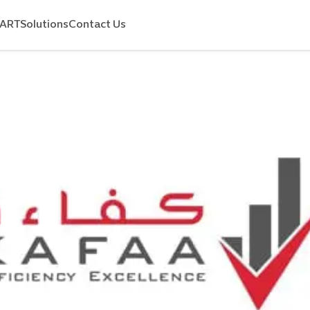
MART
Solutions
Contact Us