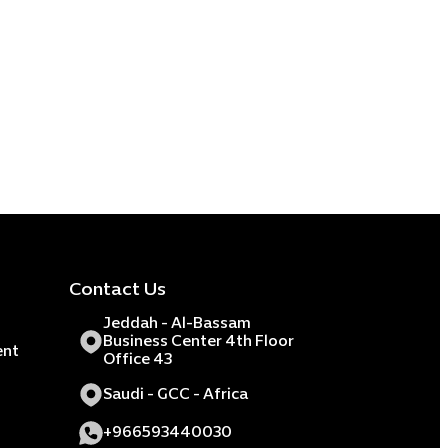
Contact Us
Jeddah - Al-Bassam
Business Center 4th Floor
ent
Office 43
Saudi - GCC - Africa
+966593440030