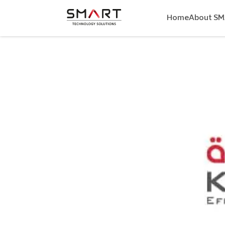
Home
About S