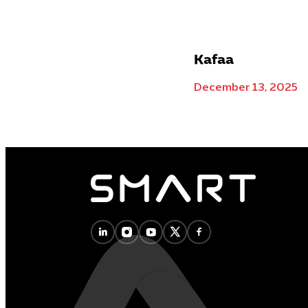
Kafaa
December 13, 2025