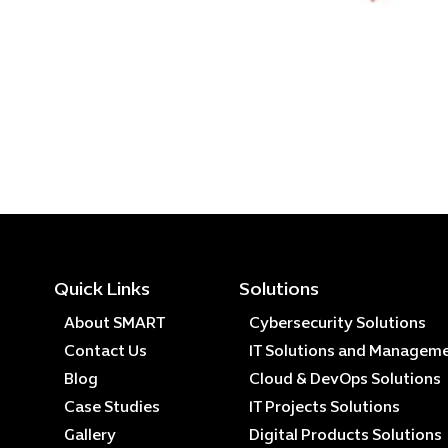
Quick Links
Solutions
About SMART
Cybersecurity Solutions
Contact Us
IT Solutions and Managem
Blog
Cloud & DevOps Solutions
Case Studies
IT Projects Solutions
Gallery
Digital Products Solutions