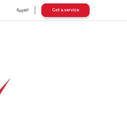
العربية
Get a service