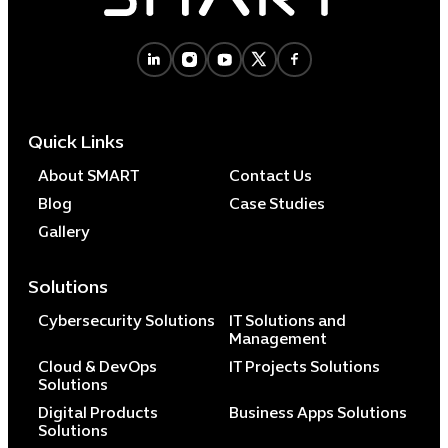
Cybersecuri
IT Solutions 
Quick Links
Software Develo
Cloud & DevO
About SMART
Contact Us
IT Project
Blog
Case Studies
Digital Produ
Gallery
Business Ap
Procuremen
Solutions
Cybersecurity Solutions
IT Solutions and
Management
Cloud & DevOps
IT Projects Solutions
Solutions
Digital Products
Business Apps Solutions
Solutions