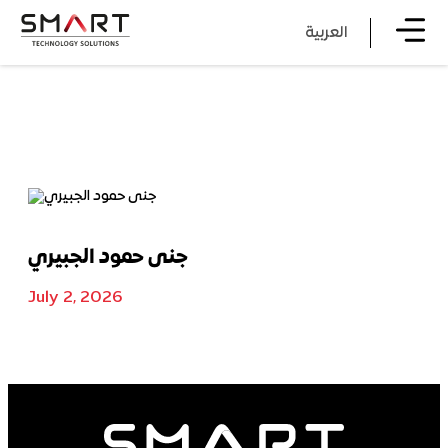
العربية
جنى حمود الجبيري
July 2, 2026