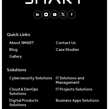
Cybersecuri
IT Solutions 
Quick Links
Software Develo
Cloud & DevO
About SMART
Contact Us
IT Project
Blog
Case Studies
Digital Produ
Gallery
Business Ap
Procuremen
Solutions
Cybersecurity Solutions
IT Solutions and
Management
Cloud & DevOps
IT Projects Solutions
Solutions
Digital Products
Business Apps Solutions
Solutions