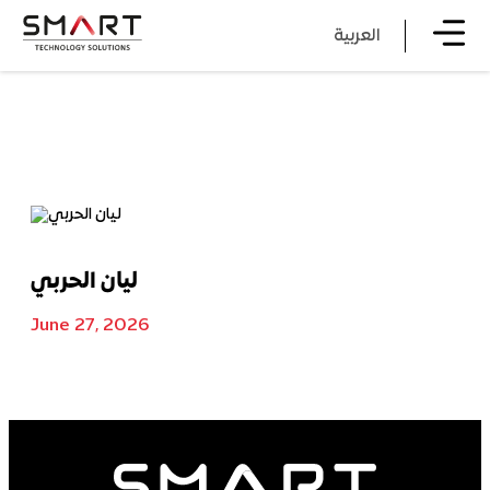
العربية
ليان الحربي
June 27, 2026