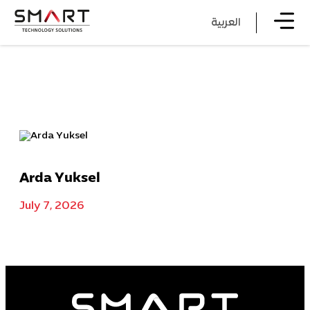
العربية
Arda Yuksel
July 7, 2026