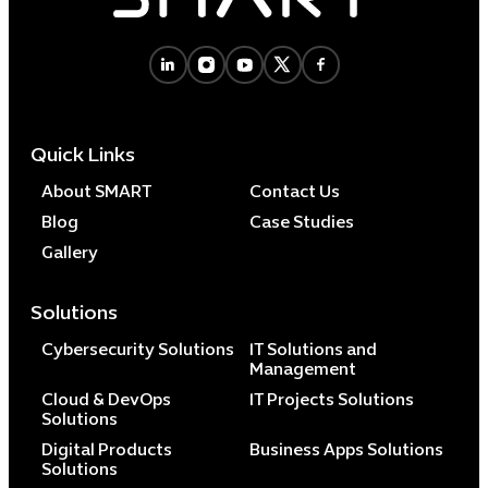
Cybersecuri
IT Solutions 
Quick Links
Software Develo
Cloud & DevO
About SMART
Contact Us
IT Project
Blog
Case Studies
Digital Produ
Gallery
Business Ap
Procuremen
Solutions
Cybersecurity Solutions
IT Solutions and
Management
Cloud & DevOps
IT Projects Solutions
Solutions
Digital Products
Business Apps Solutions
Solutions