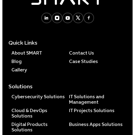
Cybersecuri
IT Solutions 
Quick Links
Software Develo
Cloud & DevO
About SMART
Contact Us
IT Project
Blog
Case Studies
Digital Produ
Gallery
Business Ap
Procuremen
Solutions
Cybersecurity Solutions
IT Solutions and
Management
Cloud & DevOps
IT Projects Solutions
Solutions
Digital Products
Business Apps Solutions
Solutions