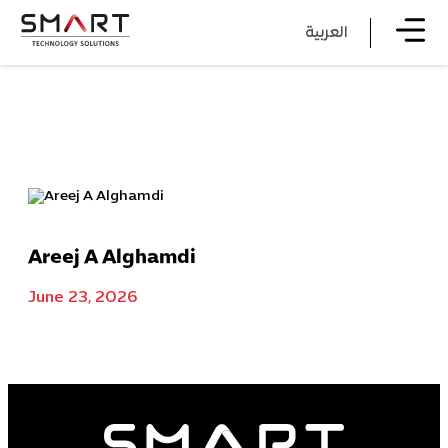
العربية
Areej A Alghamdi
June 23, 2026