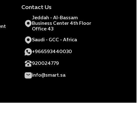
Contact Us
Jeddah - Al-Bassam
Business Center 4th Floor
ent
Office 43
Saudi - GCC - Africa
+966593440030
920024779
info@smart.sa