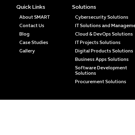
Quick Links
Solutions
About SMART
Cybersecurity Solutions
Contact Us
IT Solutions and Managem
Blog
Cloud & DevOps Solutions
Case Studies
IT Projects Solutions
Gallery
Digital Products Solutions
Business Apps Solutions
Software Development
Solutions
Procurement Solutions