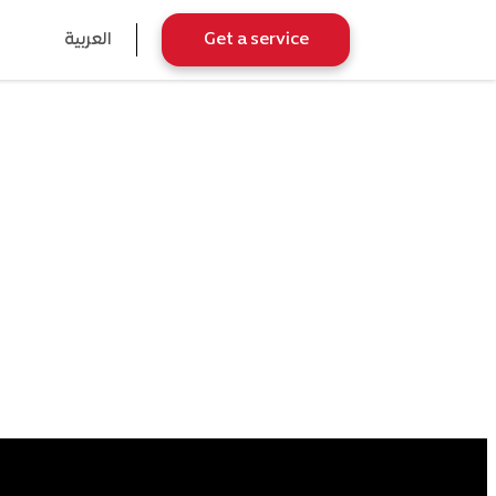
العربية
Get a service