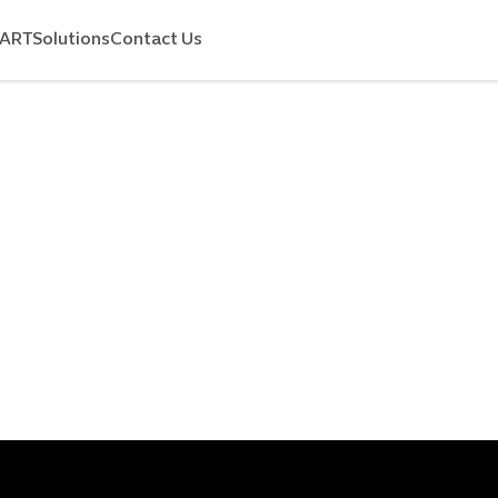
MART
Solutions
Contact Us