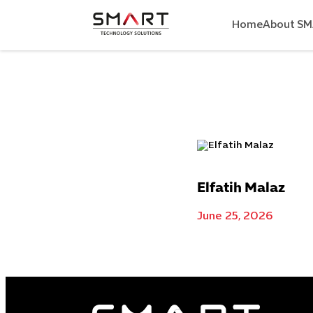
Home
About S
Elfatih Malaz
June 25, 2026