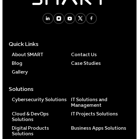
Cybersecuri
IT Solutions 
Quick Links
Software Develo
Cloud & DevO
About SMART
Contact Us
IT Project
Blog
Case Studies
Digital Produ
Gallery
Business Ap
Procuremen
Solutions
Cybersecurity Solutions
IT Solutions and
Management
Cloud & DevOps
IT Projects Solutions
Solutions
Digital Products
Business Apps Solutions
Solutions