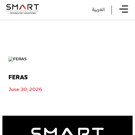
العربية
FERAS
June 30, 2026