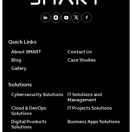
Cybersecuri
IT Solutions 
Quick Links
Software Develo
Cloud & DevO
About SMART
Contact Us
IT Project
Blog
Case Studies
Digital Produ
Gallery
Business Ap
Procuremen
Solutions
Cybersecurity Solutions
IT Solutions and
Management
Cloud & DevOps
IT Projects Solutions
Solutions
Digital Products
Business Apps Solutions
Solutions