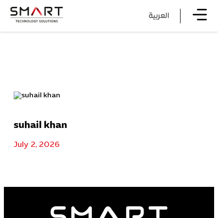
العربية
suhail khan
July 2, 2026