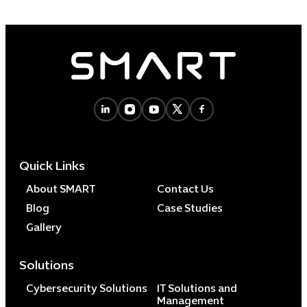
Quick Links
About SMART
Contact Us
Blog
Case Studies
Gallery
Solutions
Cybersecurity Solutions
IT Solutions and
Management