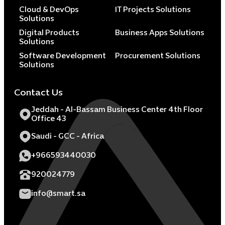
Cloud & DevOps
IT Projects Solutions
Solutions
Digital Products
Business Apps Solutions
Solutions
Software Development
Procurement Solutions
Solutions
Contact Us
Jeddah - Al-Bassam Business Center 4th Floor
Office 43
Saudi - GCC - Africa
+966593440030
920024779
info@smart.sa