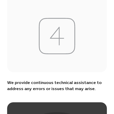
We provide continuous technical assistance to
address any errors or issues that may arise.