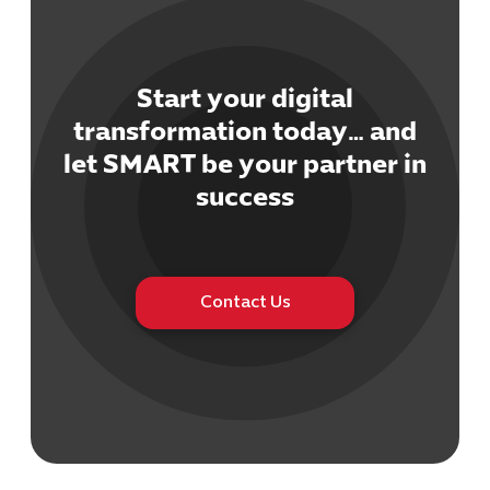
Start your digital
transformation today… and
Cybersecuri
let SMART be your partner in
IT Solutions 
success
Software Develo
Cloud & DevO
IT Project
Digital Produ
Contact Us
Business Ap
Procuremen