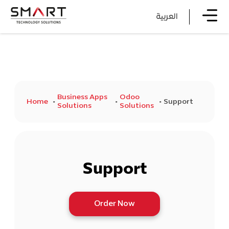
العربية
Business Apps
Odoo
Home
Support
Solutions
Solutions
Support
Order Now