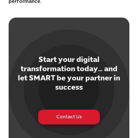
performance.
Start your digital
Cybersecuri
IT Solutions 
transformation today… and
Software Develo
let SMART be your partner in
Cloud & DevO
success
IT Project
Digital Produ
Business Ap
Procuremen
Contact Us