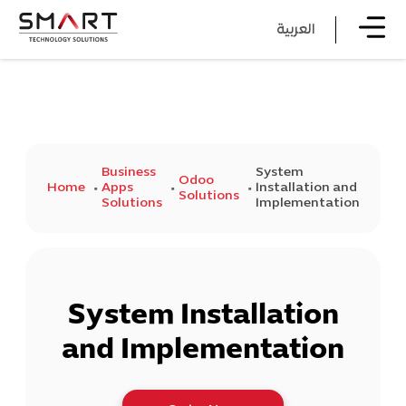
العربية
Business
System
Odoo
Home
Apps
Installation and
Solutions
Solutions
Implementation
System Installation
and Implementation