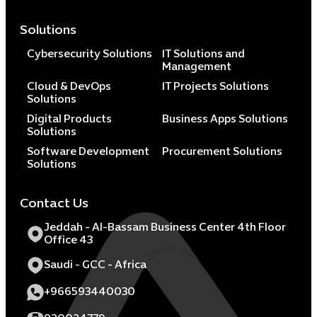
Solutions
Cybersecurity Solutions
IT Solutions and
Management
Cloud & DevOps
IT Projects Solutions
Solutions
Digital Products
Business Apps Solutions
Solutions
Software Development
Procurement Solutions
Solutions
Contact Us
Jeddah - Al-Bassam Business Center 4th Floor
Office 43
Saudi - GCC - Africa
+966593440030