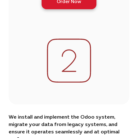
Order Now
We install and implement the Odoo system,
migrate your data from legacy systems, and
ensure it operates seamlessly and at optimal