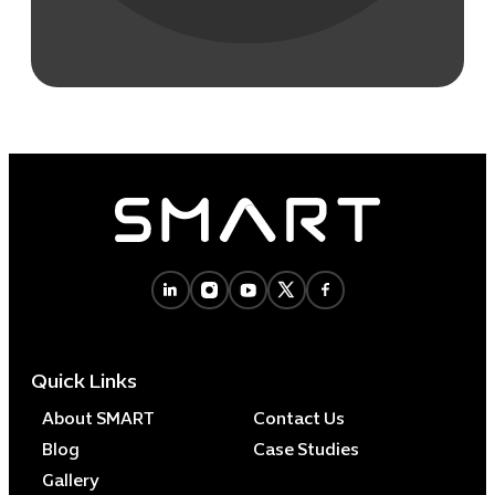
Quick Links
About SMART
Contact Us
Blog
Case Studies
Gallery