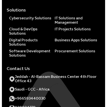
Solutions
Cybersecurity Solutions
IT Solutions and
Management
Cloud & DevOps
IT Projects Solutions
Solutions
Digital Products
Business Apps Solutions
Solutions
Software Development
Procurement Solutions
Solutions
Contact Us
Jeddah - Al-Bassam Business Center 4th Floor
Office 43
Saudi - GCC - Africa
+966593440030