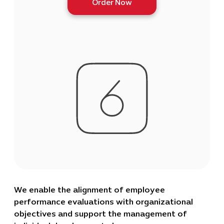
Order Now
We enable the alignment of employee
performance evaluations with organizational
objectives and support the management of