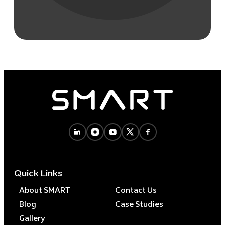
Quick Links
About SMART
Contact Us
Blog
Case Studies
Gallery