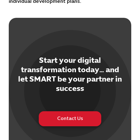
individual development plans.
Start your digital
Cybersecuri
IT Solutions 
transformation today… and
Software Develo
let SMART be your partner in
Cloud & DevO
success
IT Project
Digital Produ
Business Ap
Procuremen
Contact Us