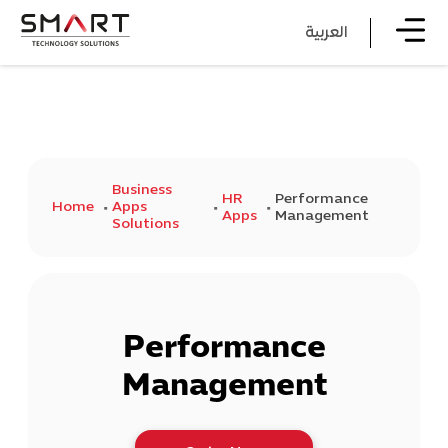
العربية
Business
HR
Performance
Home
Apps
Apps
Management
Solutions
Performance
Management