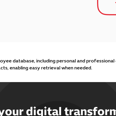
oyee database, including personal and professional
cts, enabling easy retrieval when needed.
 your digital transfor