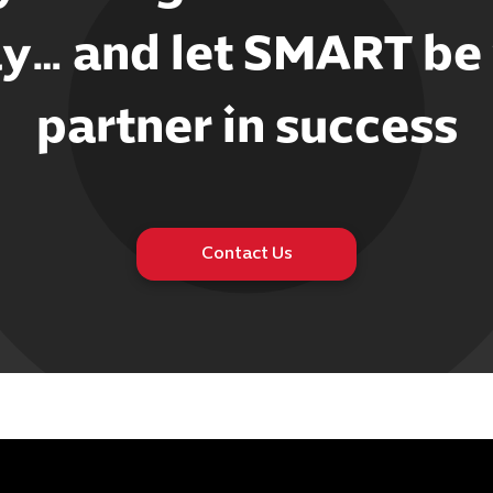
y… and let SMART be
partner in success
Contact Us