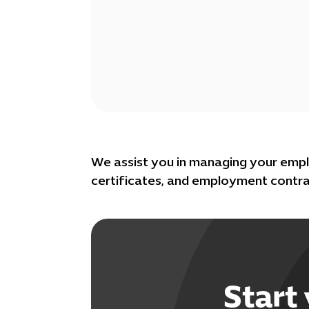
We assist you in managing your empl
certificates, and employment contra
Start