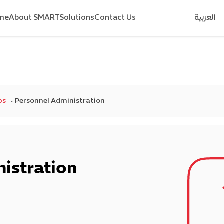
me
About SMART
Solutions
Contact Us
العربية
ps
Personnel Administration
istration