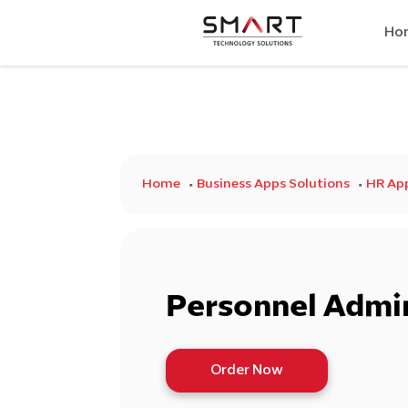
Ho
Home
Business Apps Solutions
HR Ap
Personnel Admin
Order Now