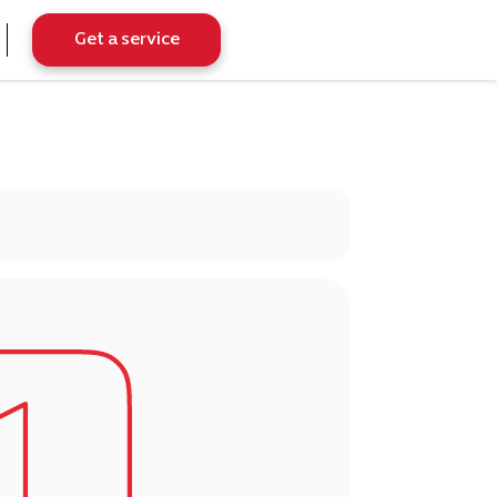
Get a service