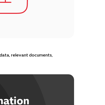
 data, relevant documents,
mation