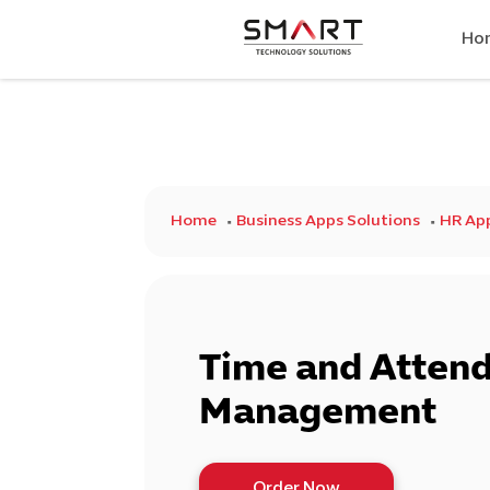
Ho
Home
Business Apps Solutions
HR Ap
Time and Atten
Management
Order Now