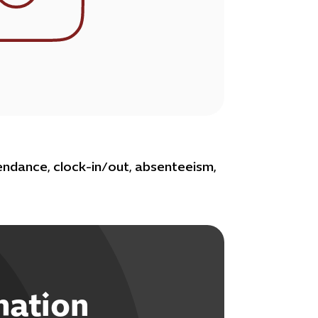
ndance, clock-in/out, absenteeism,
mation