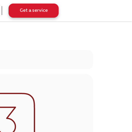
Get a service