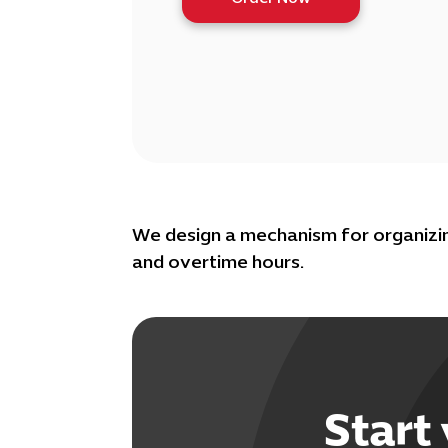
We design a mechanism for organizin
and overtime hours.
Start