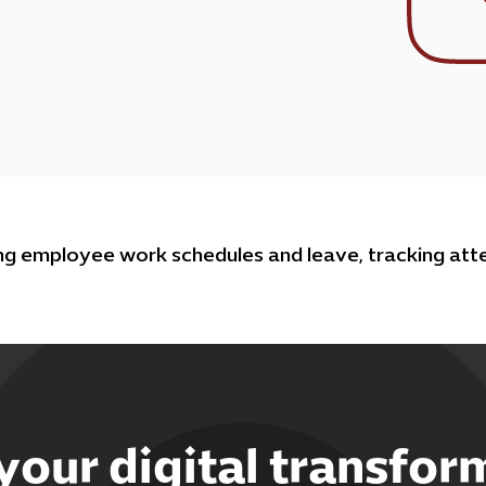
g employee work schedules and leave, tracking atte
 your digital transfor