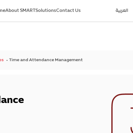
me
About SMART
Solutions
Contact Us
العربية
ps
Time and Attendance Management
dance