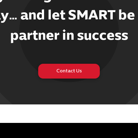
y… and let SMART be
partner in success
Contact Us