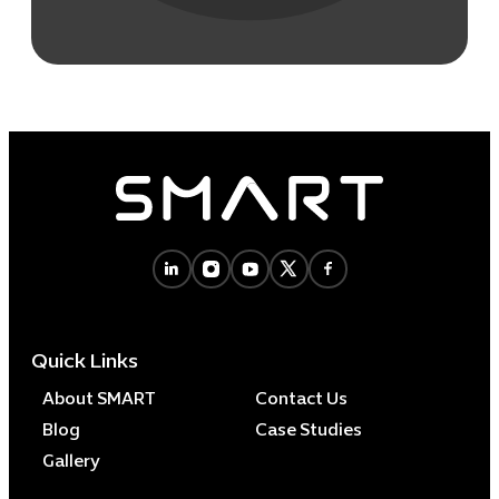
Quick Links
About SMART
Contact Us
Blog
Case Studies
Gallery