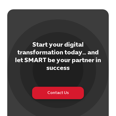
Start your digital
Cybersecuri
transformation today… and
IT Solutions 
let SMART be your partner in
Software Develo
Cloud & DevO
success
IT Project
Digital Produ
Business Ap
Procuremen
Contact Us