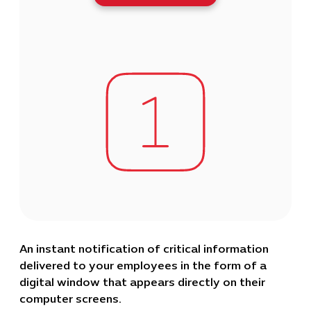
An instant notification of critical information
delivered to your employees in the form of a
digital window that appears directly on their
computer screens.