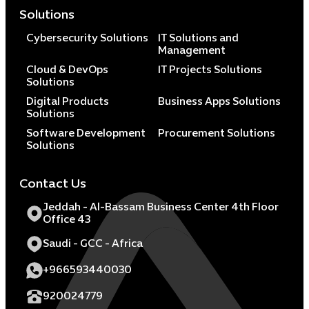
Solutions
Cybersecurity Solutions
IT Solutions and
Management
Cloud & DevOps
IT Projects Solutions
Solutions
Digital Products
Business Apps Solutions
Solutions
Software Development
Procurement Solutions
Solutions
Contact Us
Jeddah - Al-Bassam Business Center 4th Floor
Office 43
Saudi - GCC - Africa
+966593440030
920024779