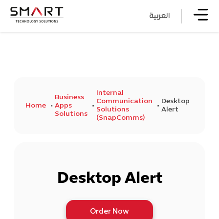
العربية
Internal
Business
Communication
Desktop
Home
Apps
Solutions
Alert
Solutions
(SnapComms)
Desktop Alert
Order Now