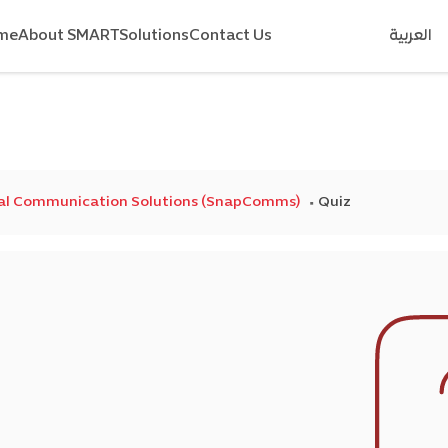
me
About SMART
Solutions
Contact Us
العربية
nal Communication Solutions (SnapComms)
Quiz