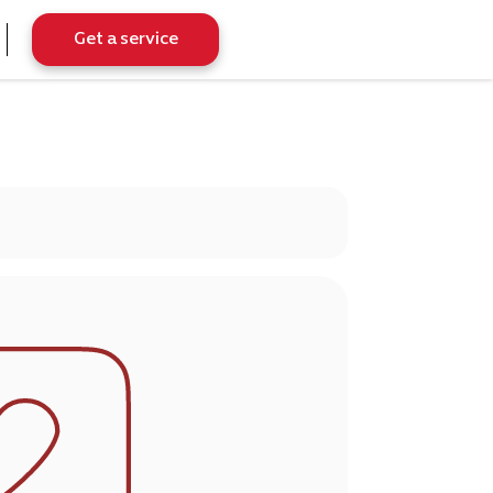
Get a service