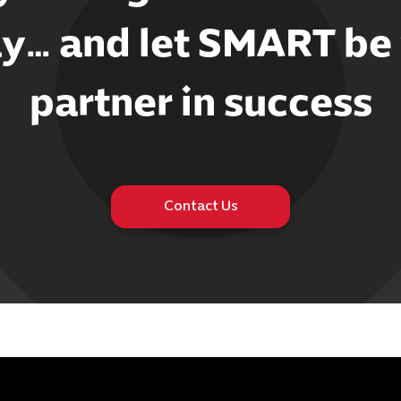
y… and let SMART be
partner in success
Contact Us