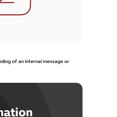
ding of an internal message or
mation