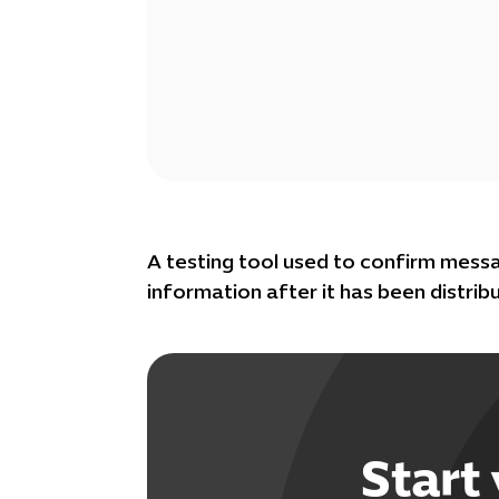
A testing tool used to confirm mess
information after it has been distrib
Start