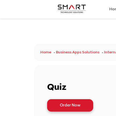
Ho
Home
Business Apps Solutions
Inter
Quiz
Order Now