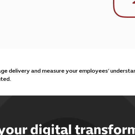
age delivery and measure your employees’ understan
uted.
 your digital transfor