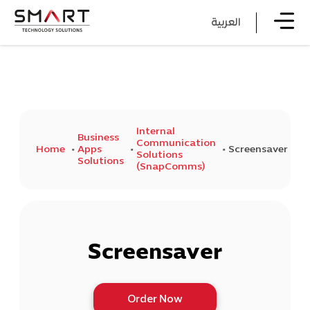
العربية
Internal
Business
Communication
Home
Apps
Screensaver
Solutions
Solutions
(SnapComms)
Screensaver
Order Now