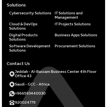
Solutions
Cybersecurity Solutions
IT Solutions and
Management
Cloud & DevOps
IT Projects Solutions
Solutions
Digital Products
Business Apps Solutions
Solutions
Software Development
Procurement Solutions
Solutions
Contact Us
Jeddah - Al-Bassam Business Center 4th Floor
Office 43
Saudi - GCC - Africa
+966593440030
920024779