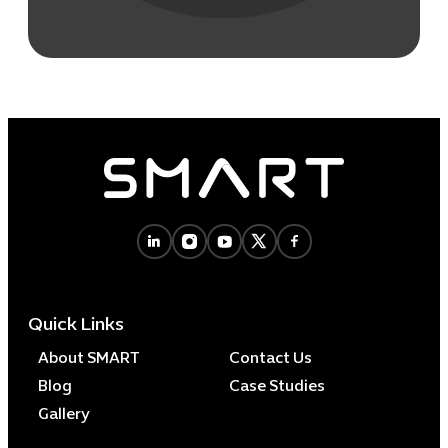
Quick Links
About SMART
Contact Us
Blog
Case Studies
Gallery