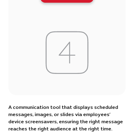
A communication tool that displays scheduled
messages, images, or slides via employees’
device screensavers, ensuring the right message
reaches the right audience at the right time.