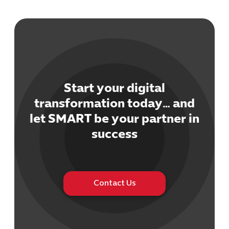
Start your digital
Cybersecuri
transformation today… and
IT Solutions 
let SMART be your partner in
Software Develo
Cloud & DevO
success
IT Project
Digital Produ
Business Ap
Procuremen
Contact Us