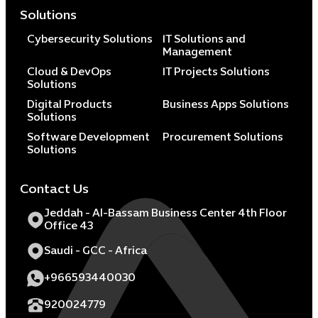
Solutions
Cybersecurity Solutions
IT Solutions and
Management
Cloud & DevOps
IT Projects Solutions
Solutions
Digital Products
Business Apps Solutions
Solutions
Software Development
Procurement Solutions
Solutions
Contact Us
Jeddah - Al-Bassam Business Center 4th Floor
Office 43
Saudi - GCC - Africa
+966593440030
920024779