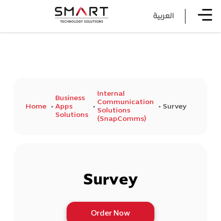
العربية
Internal
Business
Communication
Home
Apps
Survey
Solutions
Solutions
(SnapComms)
Survey
Order Now