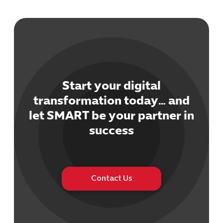
Start your digital
Cybersecuri
transformation today… and
IT Solutions 
let SMART be your partner in
Software Develo
Cloud & DevO
success
IT Project
Digital Produ
Business Ap
Procuremen
Contact Us