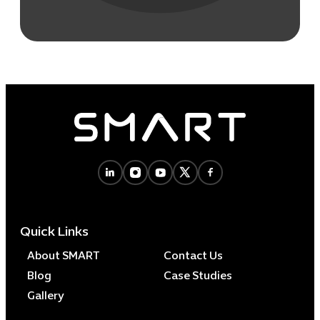
Quick Links
About SMART
Contact Us
Blog
Case Studies
Gallery