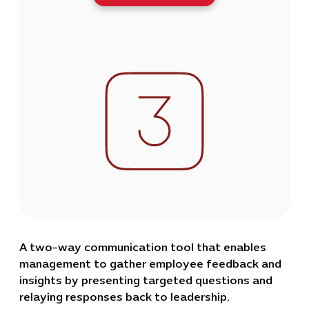
A two-way communication tool that enables
management to gather employee feedback and
insights by presenting targeted questions and
relaying responses back to leadership.