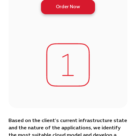
Order Now
Based on the client’s current infrastructure state
and the nature of the applications, we identify
the most suitable cloud model and develop a