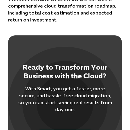
comprehensive cloud transformation roadmap,
including total cost estimation and expected
return on investment.
Cybersecuri
Ready to Transform Your
IT Solutions 
Business with the Cloud?
Software Develo
Cloud & DevO
With Smart, you get a faster, more
IT Project
secure, and hassle-free cloud migration,
Digital Produ
so you can start seeing real results from
Business Ap
day one.
Procuremen