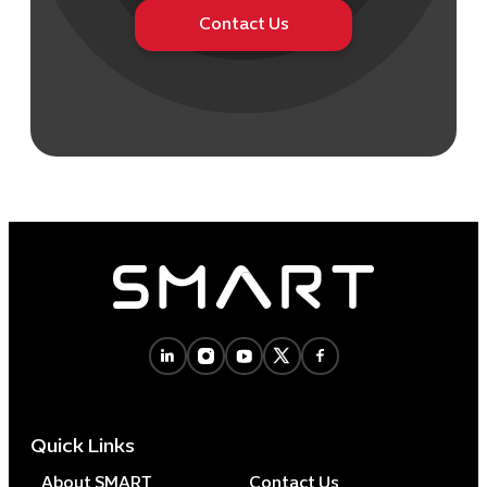
Contact Us
Quick Links
About SMART
Contact Us