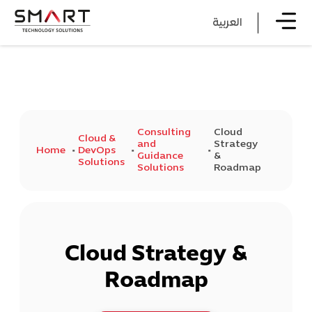
العربية
Consulting
Cloud
Cloud &
and
Strategy
Home
DevOps
Guidance
&
Solutions
Solutions
Roadmap
Cloud Strategy &
Roadmap