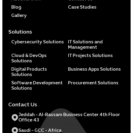
Blog
Case Studies
Gallery
Solutions
Cybersecurity Solutions
IT Solutions and
Management
Cloud & DevOps
IT Projects Solutions
Solutions
Digital Products
Business Apps Solutions
Solutions
Software Development
Procurement Solutions
Solutions
Contact Us
Jeddah - Al-Bassam Business Center 4th Floor
Office 43
Saudi - GCC - Africa