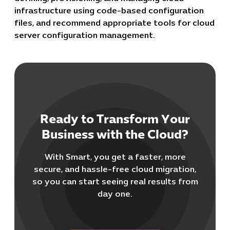
infrastructure using code-based configuration
files, and recommend appropriate tools for cloud
server configuration management.
Cybersecuri
Ready to Transform Your
IT Solutions 
Business with the Cloud?
Software Develo
Cloud & DevO
With Smart, you get a faster, more
IT Project
secure, and hassle-free cloud migration,
Digital Produ
so you can start seeing real results from
Business Ap
day one.
Procuremen