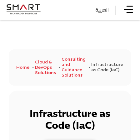
العربية
Consulting
Cloud &
and
Infrastructure
Home
DevOps
Guidance
as Code (IaC)
Solutions
Solutions
Infrastructure as
Code (IaC)