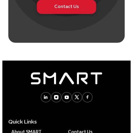
Contact Us
Quick Links
About SMART
Contact Us