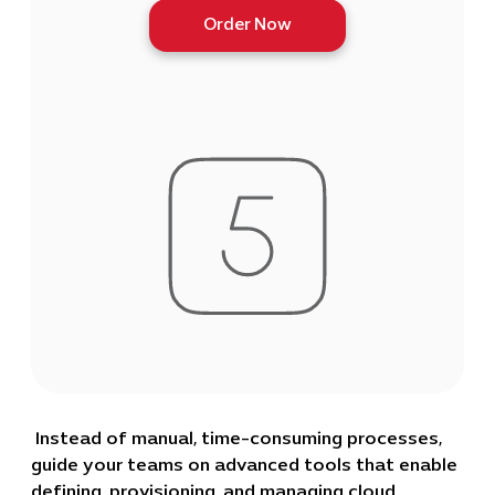
Order Now
Instead of manual, time-consuming processes,
guide your teams on advanced tools that enable
defining, provisioning, and managing cloud