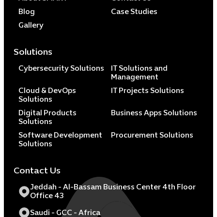
Blog
Case Studies
Gallery
Solutions
Cybersecurity Solutions
IT Solutions and
Management
Cloud & DevOps
IT Projects Solutions
Solutions
Digital Products
Business Apps Solutions
Solutions
Software Development
Procurement Solutions
Solutions
Contact Us
Jeddah - Al-Bassam Business Center 4th Floor
Office 43
Saudi - GCC - Africa