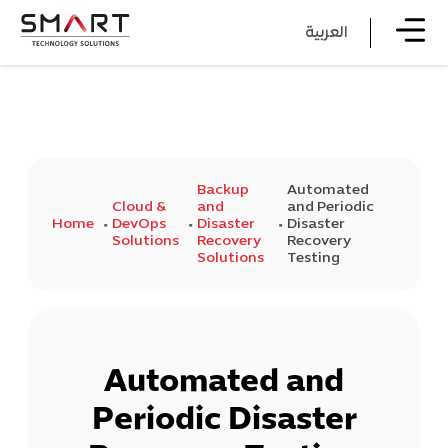
العربية
Backup
Automated
Cloud &
and
and Periodic
Home
DevOps
Disaster
Disaster
Solutions
Recovery
Recovery
Solutions
Testing
Automated and
Periodic Disaster