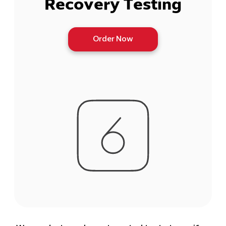
Recovery Testing
Order Now