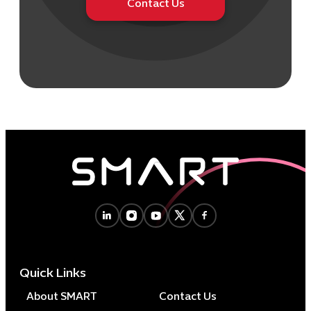
Contact Us
Quick Links
About SMART
Contact Us