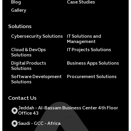
Blog
Case Studies
Gallery
Solutions
Cybersecurity Solutions
IT Solutions and
Management
Cloud & DevOps
IT Projects Solutions
Solutions
Digital Products
Business Apps Solutions
Solutions
Software Development
Procurement Solutions
Solutions
Contact Us
Jeddah - Al-Bassam Business Center 4th Floor
Office 43
Saudi - GCC - Africa