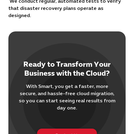
We conduct regular, automated tests to verify
that disaster recovery plans operate as
designed.
Ready to Transform Your
Cybersecuri
Business with the Cloud?
IT Solutions 
Software Develo
With Smart, you get a faster, more
Cloud & DevO
secure, and hassle-free cloud migration,
IT Project
so you can start seeing real results from
Digital Produ
day one.
Business Ap
Procuremen