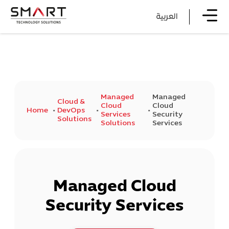
العربية
Managed
Managed
Cloud &
Cloud
Cloud
Home
DevOps
Services
Security
Solutions
Solutions
Services
Managed Cloud
Security Services