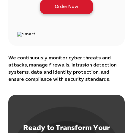
Order Now
We continuously monitor cyber threats and
attacks, manage firewalls, intrusion detection
systems, data and identity protection, and
ensure compliance with security standards.
Ready to Transform Your