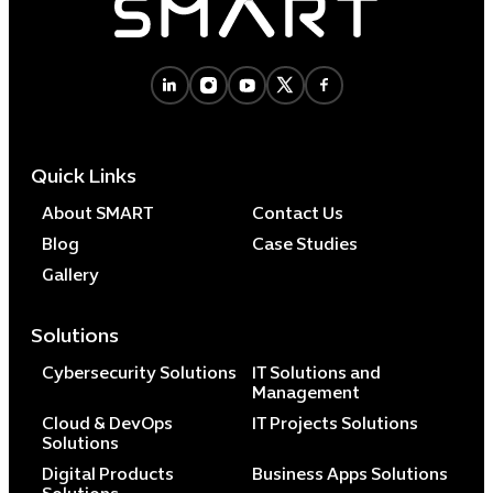
Quick Links
About SMART
Contact Us
Blog
Case Studies
Gallery
Solutions
Cybersecurity Solutions
IT Solutions and
Management
Cloud & DevOps
IT Projects Solutions
Solutions
Digital Products
Business Apps Solutions