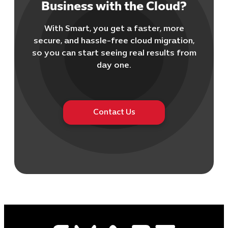
Business with the Cloud?
With Smart, you get a faster, more
secure, and hassle-free cloud migration,
Cybersecuri
so you can start seeing real results from
IT Solutions 
day one.
Software Develo
Cloud & DevO
IT Project
Contact Us
Digital Produ
Business Ap
Procuremen