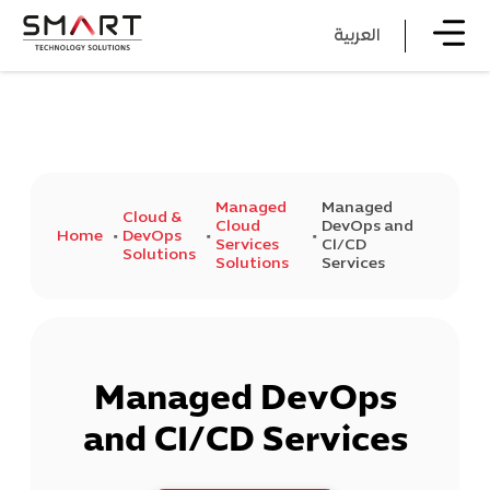
العربية
Managed
Managed
Cloud &
Cloud
DevOps and
Home
DevOps
Services
CI/CD
Solutions
Solutions
Services
Managed DevOps
and CI/CD Services