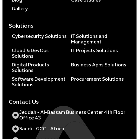
Blog
Case Studies
Gallery
Solutions
Cybersecurity Solutions
IT Solutions and
Management
Cloud & DevOps
IT Projects Solutions
Solutions
Digital Products
Business Apps Solutions
Solutions
Software Development
Procurement Solutions
Solutions
Contact Us
Jeddah - Al-Bassam Business Center 4th Floor
Office 43
Saudi - GCC - Africa