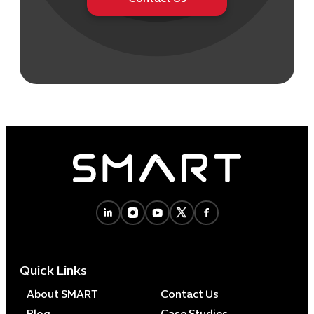
Quick Links
About SMART
Contact Us