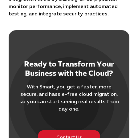
monitor performance, implement automated
testing, and integrate security practices.
Ready to Transform Your
Cybersecuri
Business with the Cloud?
IT Solutions 
Software Develo
With Smart, you get a faster, more
Cloud & DevO
secure, and hassle-free cloud migration,
IT Project
so you can start seeing real results from
Digital Produ
day one.
Business Ap
Procuremen
Contact Us