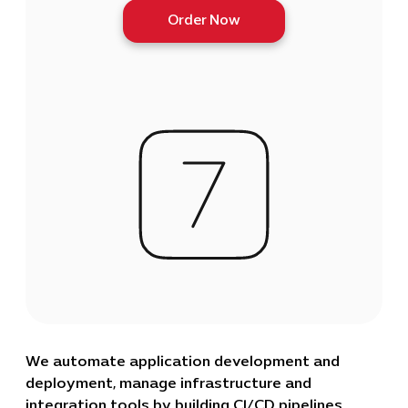
Order Now
We automate application development and
deployment, manage infrastructure and
integration tools by building CI/CD pipelines,