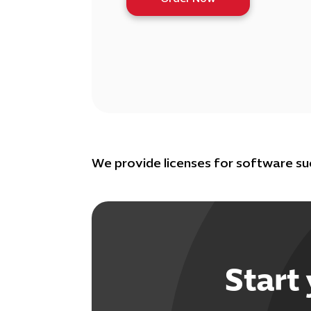
We provide licenses for software s
Start