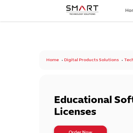
Ho
Home
Digital Products Solutions
Tech
Educational So
Licenses
Order Now