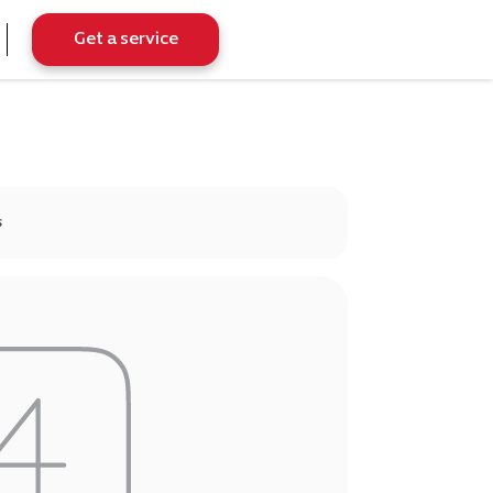
Get a service
s