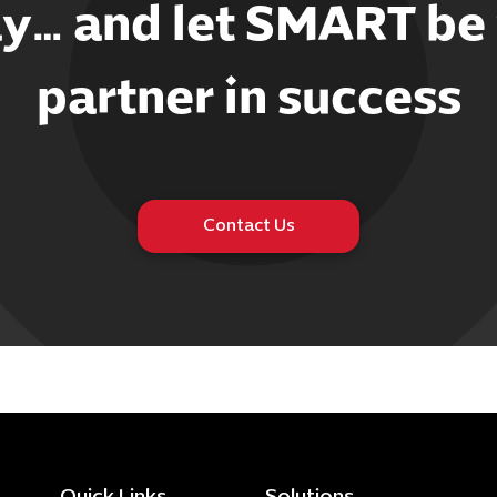
y… and let SMART be
partner in success
Contact Us