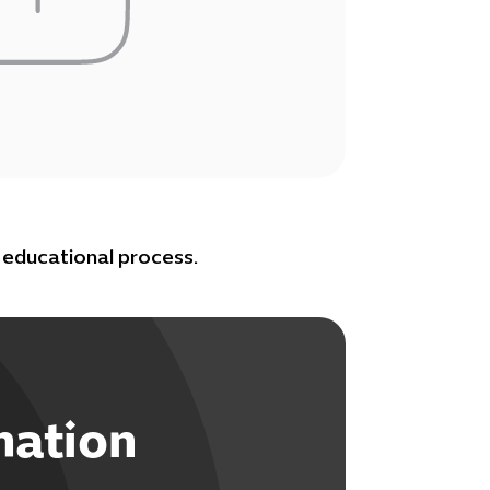
educational process.
mation