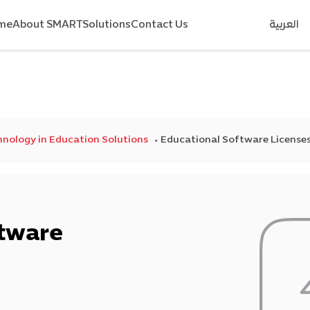
me
About SMART
Solutions
Contact Us
العربية
nology in Education Solutions
Educational Software License
ftware