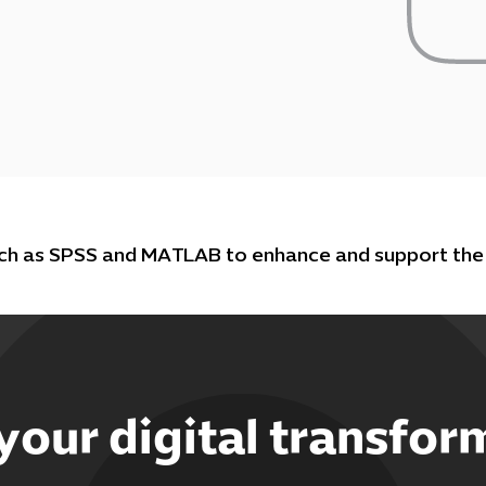
uch as SPSS and MATLAB to enhance and support the 
 your digital transfor