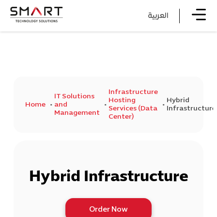
العربية
Infrastructure
IT Solutions
Hosting
Hybrid
Home
and
Services (Data
Infrastructure
Management
Center)
Hybrid Infrastructure
Order Now