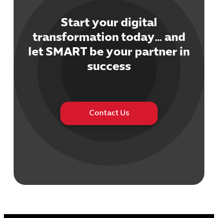
Start your digital
transformation today… and
let SMART be your partner in
Cybersecuri
success
IT Solutions 
Software Develo
Cloud & DevO
IT Project
Contact Us
Digital Produ
Business Ap
Procuremen