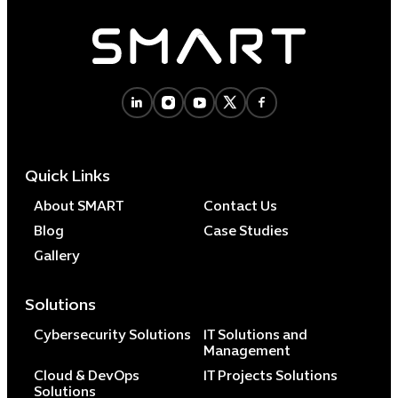
Quick Links
About SMART
Contact Us
Blog
Case Studies
Gallery
Solutions
Cybersecurity Solutions
IT Solutions and
Management
Cloud & DevOps
IT Projects Solutions
Solutions