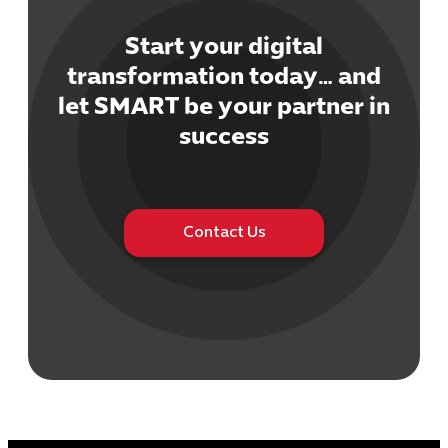
Start your digital
transformation today… and
let SMART be your partner in
Cybersecuri
success
IT Solutions 
Software Develo
Cloud & DevO
IT Project
Contact Us
Digital Produ
Business Ap
Procuremen