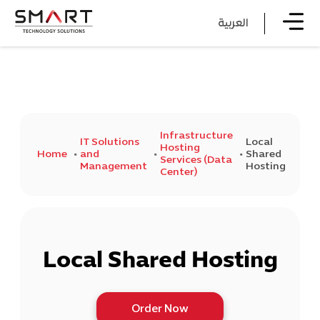
العربية
Infrastructure
IT Solutions
Local
Hosting
Home
and
Shared
Services (Data
Management
Hosting
Center)
Local Shared Hosting
Order Now