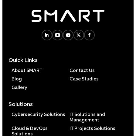
Quick Links
About SMART
Contact Us
Blog
Case Studies
Gallery
Solutions
Cybersecurity Solutions
IT Solutions and
Management
Cloud & DevOps
IT Projects Solutions
Solutions