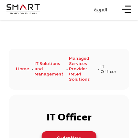
العربية
Managed
IT Solutions
Services
IT
Home
and
Provider
Officer
Management
(MSP)
Solutions
IT Officer