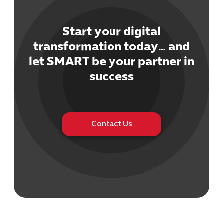
Start your digital
transformation today… and
let SMART be your partner in
Cybersecuri
success
IT Solutions 
Software Develo
Cloud & DevO
IT Project
Contact Us
Digital Produ
Business Ap
Procuremen