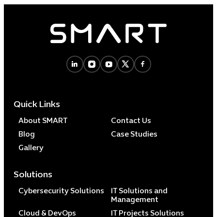
Quick Links
About SMART
Contact Us
Blog
Case Studies
Gallery
Solutions
Cybersecurity Solutions
IT Solutions and
Management
Cloud & DevOps
IT Projects Solutions