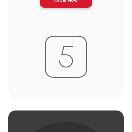
Order Now