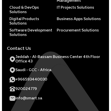
Management
Cloud & DevOps
IT Projects Solutions
Solutions
Digital Products
Business Apps Solutions
Solutions
Software Development
Procurement Solutions
Solutions
Contact Us
Jeddah - Al-Bassam Business Center 4th Floor
Office 43
Saudi - GCC - Africa
+966593440030
920024779
info@smart.sa