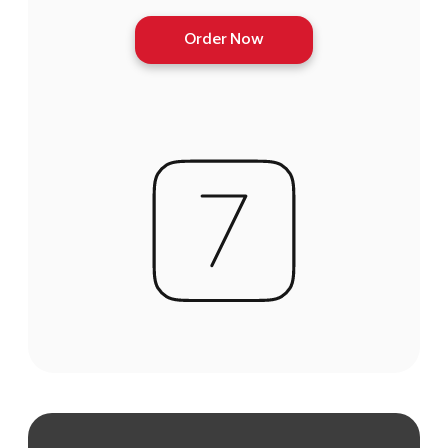
Order Now