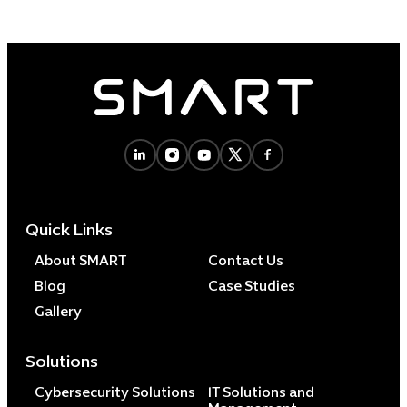
Quick Links
About SMART
Contact Us
Blog
Case Studies
Gallery
Solutions
Cybersecurity Solutions
IT Solutions and