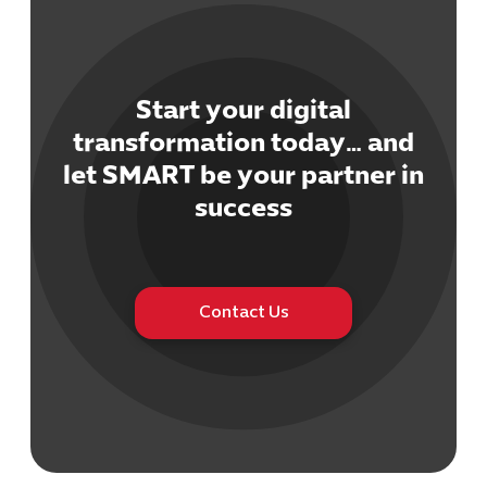
Start your digital
transformation today… and
Cybersecuri
let SMART be your partner in
IT Solutions 
success
Software Develo
Cloud & DevO
IT Project
Digital Produ
Contact Us
Business Ap
Procuremen