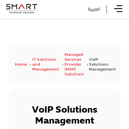
العربية
Managed
IT Solutions
Services
VoIP
Home
and
Provider
Solutions
Management
(MSP)
Management
Solutions
VoIP Solutions
Management