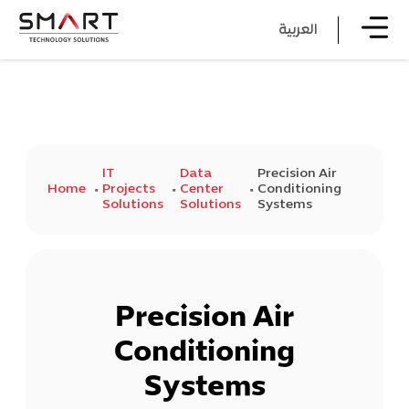
العربية
IT
Data
Precision Air
Home
Projects
Center
Conditioning
Solutions
Solutions
Systems
Precision Air
Conditioning
Systems