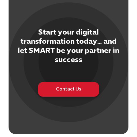
Start your digital
transformation today… and
Cybersecuri
let SMART be your partner in
IT Solutions 
success
Software Develo
Cloud & DevO
IT Project
Digital Produ
Contact Us
Business Ap
Procuremen