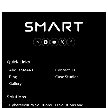
Quick Links
About SMART
Contact Us
Blog
Case Studies
Gallery
Solutions
Cybersecurity Solutions
IT Solutions and