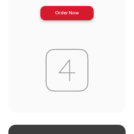
Order Now