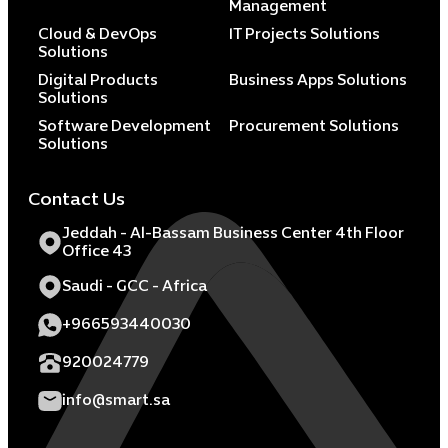
Management
Cloud & DevOps
IT Projects Solutions
Solutions
Digital Products
Business Apps Solutions
Solutions
Software Development
Procurement Solutions
Solutions
Contact Us
Jeddah - Al-Bassam Business Center 4th Floor
Office 43
Saudi - GCC - Africa
+966593440030
920024779
info@smart.sa