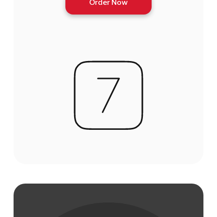
Order Now