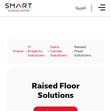
العربية
IT
Data
Raised
Home
Projects
Center
Floor
Solutions
Solutions
Solutions
Raised Floor
Solutions