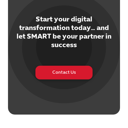
Start your digital
transformation today… and
let SMART be your partner in
Cybersecuri
success
IT Solutions 
Software Develo
Cloud & DevO
IT Project
Digital Produ
Contact Us
Business Ap
Procuremen