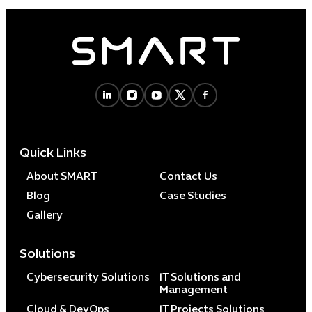
Quick Links
About SMART
Contact Us
Blog
Case Studies
Gallery
Solutions
Cybersecurity Solutions
IT Solutions and
Management
Cloud & DevOps
IT Projects Solutions